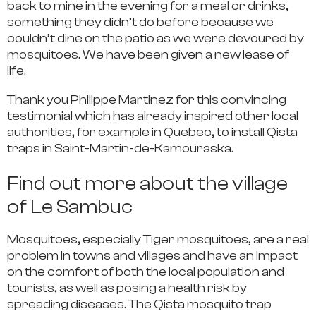
back to mine in the evening for a meal or drinks,
something they didn’t do before because we
couldn’t dine on the patio as we were devoured by
mosquitoes. We have been given a new lease of
life.
Thank you Philippe Martinez for this convincing
testimonial which has already inspired other local
authorities, for example in Quebec, to install Qista
traps in Saint-Martin-de-Kamouraska.
Find out more about the village
of Le Sambuc
Mosquitoes, especially Tiger mosquitoes, are a real
problem in towns and villages and have an impact
on the comfort of both the local population and
tourists, as well as posing a health risk by
spreading diseases. The Qista mosquito trap