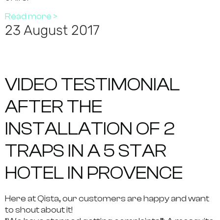
Read more >
23 August 2017
VIDEO TESTIMONIAL
AFTER THE
INSTALLATION OF 2
TRAPS IN A 5 STAR
HOTEL IN PROVENCE
Here at Qista, our customers are happy and want
to shout about it!