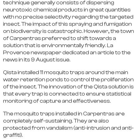
technique generally consists of dispersing
neurotoxic chemical products in great quantities
with no precise selectivity regarding the targeted
insect.
The impact of this spraying and fumigation
on biodiversity is catastrophic.
However,
the town
of Carpentras preferred to shift towards a
solution that is environmentally friendly
. La
Provence newspaper dedicated an article to the
news in its 9 August issue.
Qista installed 11 mosquito traps around the main
water retention ponds to control the proliferation
of the insect.
The innovation of the Qista solution is
that every trap is connected to ensure
statistical
monitoring of capture and effectiveness.
The mosquito traps installed in Carpentras are
completely self-sustaining.
They are also
protected from vandalism (anti-intrusion and anti-
graffiti).