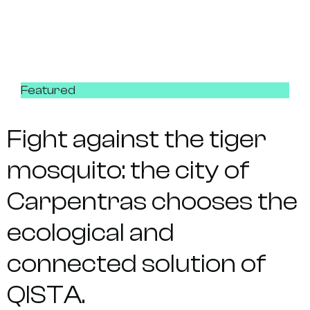
Featured
Fight against the tiger
mosquito: the city of
Carpentras chooses the
ecological and
connected solution of
QISTA.