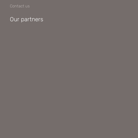
Contact us
Our partners