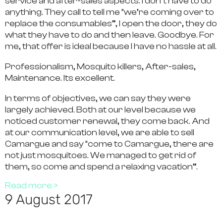
service and after-sales aspects. I don’t have to do
anything. They call to tell me “we’re coming over to
replace the consumables”, I open the door, they do
what they have to do and then leave. Goodbye. For
me, that offer is ideal because I have no hassle at all.
Professionalism, Mosquito killers, After-sales,
Maintenance. Its excellent.
In terms of objectives, we can say they were
largely achieved. Both at our level because we
noticed customer renewal, they come back. And
at our communication level, we are able to sell
Camargue and say “come to Camargue, there are
not just mosquitoes. We managed to get rid of
them, so come and spend a relaxing vacation”.
Read more >
9 August 2017