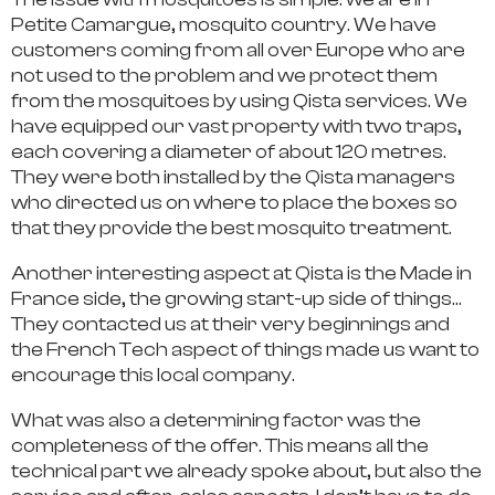
Petite Camargue, mosquito country. We have
customers coming from all over Europe who are
not used to the problem and we protect them
from the mosquitoes by using Qista services. We
have equipped our vast property with two traps,
each covering a diameter of about 120 metres.
They were both installed by the Qista managers
who directed us on where to place the boxes so
that they provide the best mosquito treatment.
Another interesting aspect at Qista is the Made in
France side, the growing start-up side of things…
They contacted us at their very beginnings and
the French Tech aspect of things made us want to
encourage this local company.
What was also a determining factor was the
completeness of the offer. This means all the
technical part we already spoke about, but also the