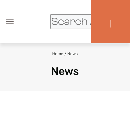
|
Home
/
News
News