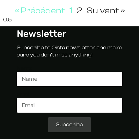
« Précédent
1
2
Suivant »
Newsletter
Subscribe to Qista newsletter and make
sure you don’t miss anything!
Name
Email
Subscribe