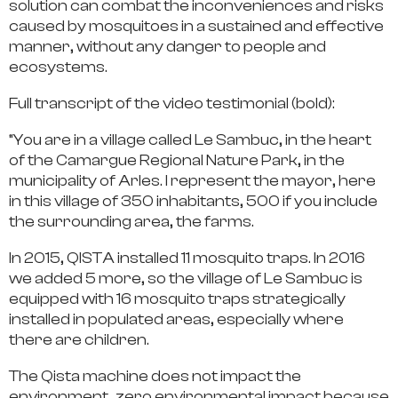
solution can combat the inconveniences and risks
caused by mosquitoes in a sustained and effective
manner, without any danger to people and
ecosystems.
Full transcript of the video testimonial (bold):
“You are in a village called Le Sambuc, in the heart
of the Camargue Regional Nature Park, in the
municipality of Arles. I represent the mayor, here
in this village of 350 inhabitants, 500 if you include
the surrounding area, the farms.
In 2015, QISTA installed 11 mosquito traps. In 2016
we added 5 more, so the village of Le Sambuc is
equipped with 16 mosquito traps strategically
installed in populated areas, especially where
there are children.
The Qista machine does not impact the
environment, zero environmental impact because