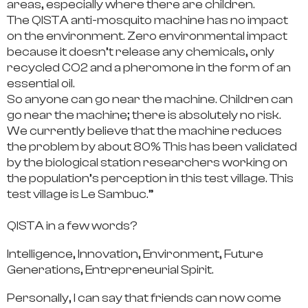
areas, especially where there are children.
The QISTA anti-mosquito machine has no impact
on the environment.
Zero environmental impact
because it doesn’t release any chemicals, only
recycled CO2 and a pheromone in the form of an
essential oil.
So anyone can go near the machine. Children can
go near the machine; there is absolutely no risk.
We currently believe that
the machine reduces
the problem by about 80%
This has been validated
by the biological station researchers working on
the population’s perception in this test village. This
test village is Le Sambuc.”
QISTA in a few words?
Intelligence, Innovation, Environment, Future
Generations, Entrepreneurial Spirit.
Personally, I can say that friends can now come