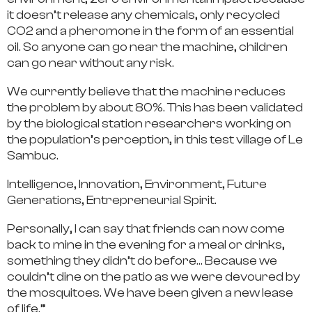
it doesn’t release any chemicals, only recycled
CO2 and a pheromone in the form of an essential
oil. So anyone can go near the machine, children
can go near without any risk.
We currently believe that the machine reduces
the problem by about 80%. This has been validated
by the biological station researchers working on
the population’s perception, in this test village of Le
Sambuc.
Intelligence, Innovation, Environment, Future
Generations, Entrepreneurial Spirit.
Personally, I can say that friends can now come
back to mine in the evening for a meal or drinks,
something they didn’t do before… Because we
couldn’t dine on the patio as we were devoured by
the mosquitoes. We have been given a new lease
of life.”