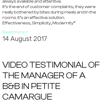
always available and attentive.
It’s the end of customer complaints, they were
really bothered by bites during meals and in the
rooms. It’s an effective solution.
Effectiveness, Simplicity, Modernity”
Read more >
14 August 2017
VIDEO TESTIMONIAL OF
THE MANAGER OF A
B&B IN PETITE
CAMARGUE