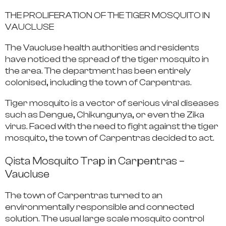
THE PROLIFERATION OF THE TIGER MOSQUITO IN
VAUCLUSE
The Vaucluse health authorities and residents
have noticed the spread of the tiger mosquito
in
the area. The department has been entirely
colonised, including the town of Carpentras.
Tiger mosquito is a vector of serious viral diseases
such as Dengue, Chikungunya, or even the Zika
virus. Faced with
the need to fight against the tiger
mosquito
, the town of Carpentras decided to act.
Qista Mosquito Trap in Carpentras –
Vaucluse
The town of Carpentras turned to an
environmentally responsible and connected
solution.
The usual
large scale mosquito control