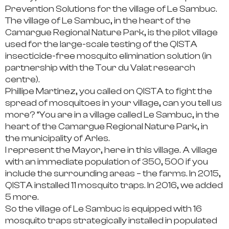
Prevention Solutions for the village of Le Sambuc.
The village of Le Sambuc, in the heart of the
Camargue Regional Nature Park, is the pilot village
used for the large-scale testing of the QISTA
insecticide-free mosquito elimination solution (in
partnership with the Tour du Valat research
centre).
Phillipe Martinez, you called on QISTA to fight the
spread of mosquitoes in your village, can you tell us
more?
“You are in a village called Le Sambuc, in the
heart of the Camargue Regional Nature Park, in
the municipality of Arles.
I represent the Mayor, here in this village. A village
with an immediate population of 350, 500 if you
include the surrounding areas – the farms. In 2015,
QISTA installed 11 mosquito traps. In 2016, we added
5 more.
So the village of Le Sambuc is equipped with
16
mosquito traps
strategically installed in populated