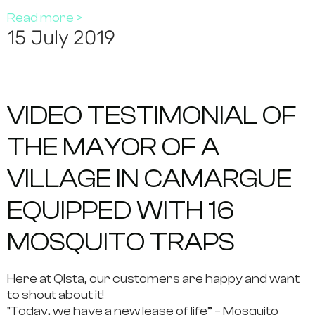
Read more >
15 July 2019
VIDEO TESTIMONIAL OF
THE MAYOR OF A
VILLAGE IN CAMARGUE
EQUIPPED WITH 16
MOSQUITO TRAPS
Here at Qista, our customers are happy and want
to shout about it!
“Today, we have a new lease of life” – Mosquito