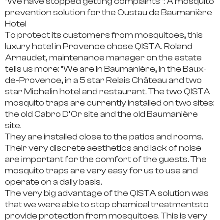
“We have stopped getting complaints”: A mosquito
prevention solution for the Oustau de Baumanière
Hotel
To protect its customers from mosquitoes, this
luxury hotel in Provence chose QISTA.
Roland
Arnaudet, maintenance manager on the estate
tells us more:
“We are in Baumanière, in the Baux-
de-Provence, in a 5 star Relais Château and two
star Michelin hotel and restaurant. The
two QISTA
mosquito traps
are currently installed on two sites:
the old Cabro D’Or site and the old Baumanière
site.
They are installed close to the patios and rooms.
Their very discrete aesthetics and lack of noise
are important for the comfort of the guests.
The
mosquito traps are very easy for us to use and
operate on a daily basis.
The very
big advantage of the QISTA solution was
that we were able to stop chemical treatments
to
provide protection from mosquitoes. This is very