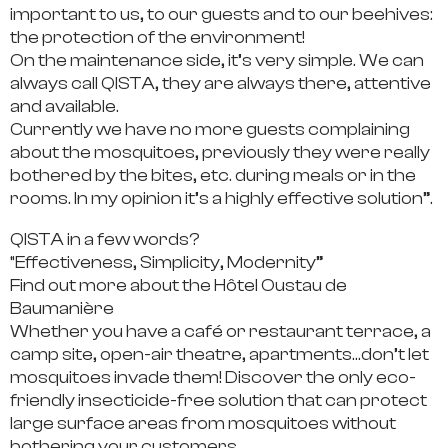
important to us, to our guests and to our beehives:
the protection of the environment!
On the maintenance side, it’s very simple.
We can
always call QISTA, they are always there, attentive
and available.
Currently we have no more guests complaining
about the mosquitoes,
previously they were really
bothered by the bites, etc. during meals or in the
rooms. In my opinion it’s a highly effective solution”.
QISTA in a few words?
“Effectiveness, Simplicity, Modernity”
Find out more about the Hôtel Oustau de
Baumanière
Whether you have a café or restaurant terrace, a
camp site, open-air theatre, apartments…don’t let
mosquitoes invade them! Discover the only eco-
friendly insecticide-free solution that can protect
large surface areas from mosquitoes without
bothering your customers.