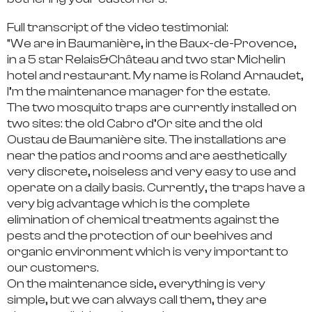
Full transcript of the video testimonial:
“We are in Baumanière, in the Baux-de-Provence,
in a 5 star Relais&Château and two star Michelin
hotel and restaurant. My name is Roland Arnaudet,
I’m the maintenance manager for the estate.
The two mosquito traps are currently installed on
two sites: the old Cabro d’Or site and the old
Oustau de Baumanière site. The installations are
near the patios and rooms and are aesthetically
very discrete, noiseless and very easy to use and
operate on a daily basis. Currently, the traps have a
very big advantage which is the complete
elimination of chemical treatments against the
pests and the protection of our beehives and
organic environment which is very important to
our customers.
On the maintenance side, everything is very
simple, but we can always call them, they are