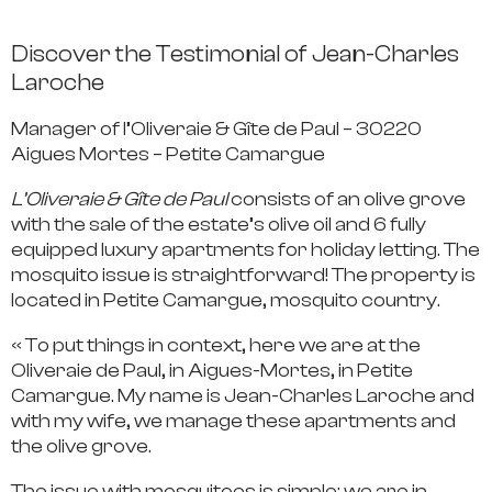
Discover the Testimonial of Jean-Charles
Laroche
Manager of l’Oliveraie & Gîte de Paul – 30220
Aigues Mortes – Petite Camargue
L’Oliveraie & Gîte de Paul
consists of an olive grove
with the sale of the estate’s olive oil and 6 fully
equipped luxury apartments for holiday letting. The
mosquito issue is straightforward! The property is
located in Petite Camargue, mosquito country.
« To put things in context, here we are at the
Oliveraie de Paul, in Aigues-Mortes, in Petite
Camargue. My name is Jean-Charles Laroche and
with my wife, we manage these apartments and
the olive grove.
The issue with mosquitoes is simple: we are in