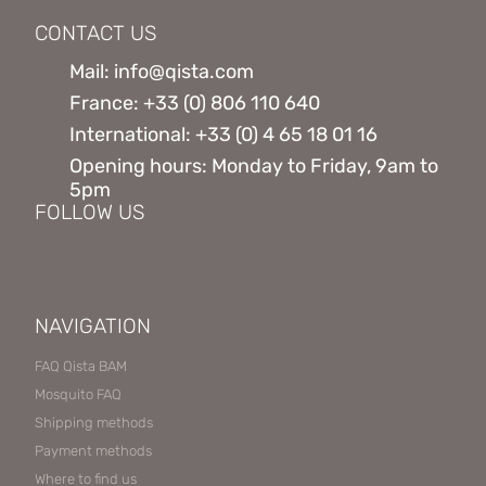
CONTACT US
Mail: info@qista.com
France: +33 (0) 806 110 640
International: +33 (0) 4 65 18 01 16
Opening hours: Monday to Friday, 9am to
5pm
FOLLOW US
NAVIGATION
FAQ Qista BAM
Mosquito FAQ
Shipping methods
Payment methods
Where to find us