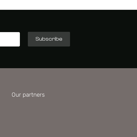
Subscribe
Our partners