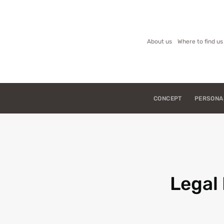
About us
Where to find us
CONCEPT
PERSONA
Legal