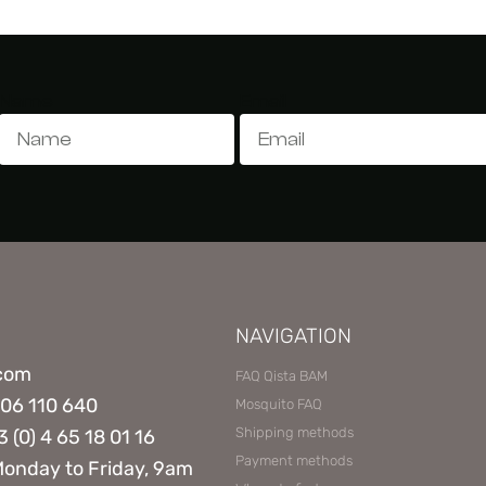
Name
Email
NAVIGATION
.com
FAQ Qista BAM
806 110 640
Mosquito FAQ
Shipping methods
3 (0) 4 65 18 01 16
Payment methods
Monday to Friday, 9am