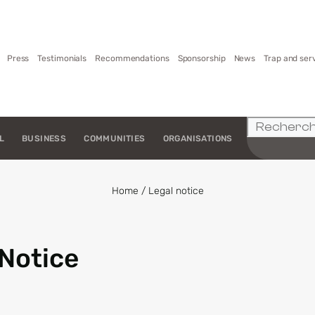
Press
Testimonials
Recommendations
Sponsorship
News
Trap and ser
L
BUSINESS
COMMUNITIES
ORGANISATIONS
Home
/
Legal notice
 Notice