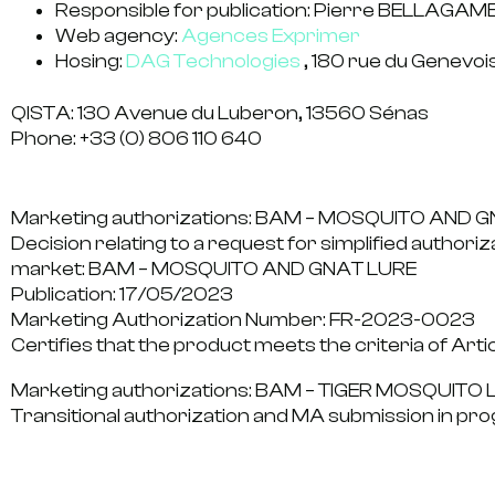
Responsible for publication:
Pierre BELLAGAMB
Web agency:
Agences Exprimer
Hosing:
DAG Technologies
, 180 rue du Genevo
QISTA: 130 Avenue du Luberon, 13560 Sénas
Phone: +33 (0) 806 110 640
Marketing authorizations: BAM – MOSQUITO AND 
Decision relating to a request for simplified authoriz
market: BAM – MOSQUITO AND GNAT LURE
Publication:
17/05/2023
Marketing Authorization Number:
FR-2023-0023
Certifies that the product meets the criteria of Arti
Marketing authorizations: BAM – TIGER MOSQUITO 
Transitional authorization and MA submission in pro