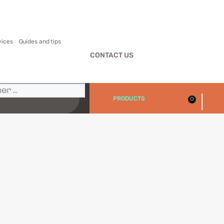
vices
Guides and tips
CONTACT US
|
PRODUCTS
0