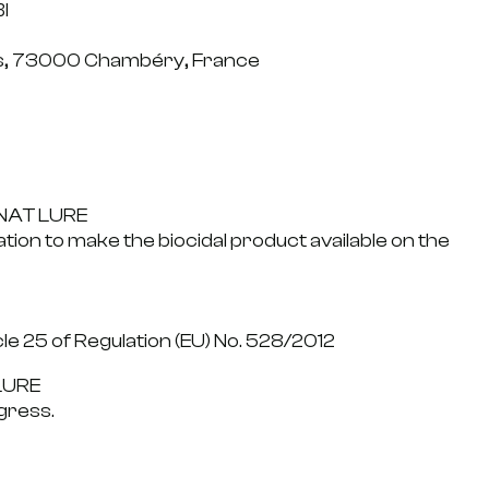
I
is, 73000 Chambéry, France
GNAT LURE
ation to make the biocidal product available on the
cle 25 of Regulation (EU) No. 528/2012
LURE
gress.