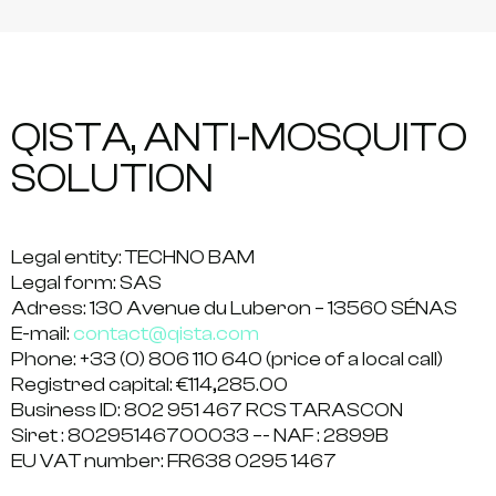
QISTA, ANTI-MOSQUITO
SOLUTION
Legal entity:
TECHNO BAM
Legal form:
SAS
Adress:
130 Avenue du Luberon – 13560 SÉNAS
E-mail:
contact@qista.com
Phone:
+33 (0) 806 110 640 (price of a local call)
Registred capital:
€114,285.00
Business ID:
802 951 467 RCS TARASCON
Siret :
80295146700033 –- NAF : 2899B
EU VAT number:
FR638 0295 1467