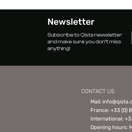
Newsletter
Subscribe to Qista newsletter
and make sure you don’t miss
anything!
CONTACT US
Mail: info@qista
France: +33 (0) 
International: +3
Opening hours: 