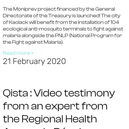
The Moniprev project financed by the General
Directorate of the Treasury is launched! The city
of Kaolack will benefit from the installation of 104
ecological anti-mosquito terminals to fight against
malaria alongside the PNLP (National Program for
the Fight against Malaria).
Read more >
21 February 2020
Qista : Video testimony
from an expert from
the Regional Health