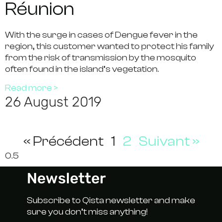
Réunion
With the surge in cases of Dengue fever in the
region, this customer wanted to protect his family
from the risk of transmission by the mosquito
often found in the island’s vegetation.
Read more >
26 August 2019
« Précédent
1
2
Suivant »
Newsletter
Subscribe to Qista newsletter and make
sure you don’t miss anything!