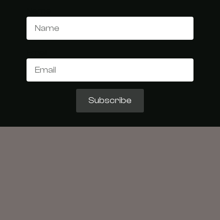
Name
Email
Subscribe