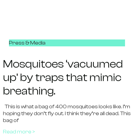
Press & Media
Mosquitoes ‘vacuumed
up’ by traps that mimic
breathing.
This is what a bag of 400 mosquitoes looks like. I’m
hoping they don’t fly out. I think they’re all dead. This
bag of
Read more >