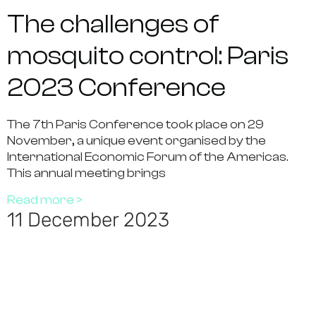
The challenges of
mosquito control: Paris
2023 Conference
The 7th Paris Conference took place on 29
November, a unique event organised by the
International Economic Forum of the Americas.
This annual meeting brings
Read more >
11 December 2023