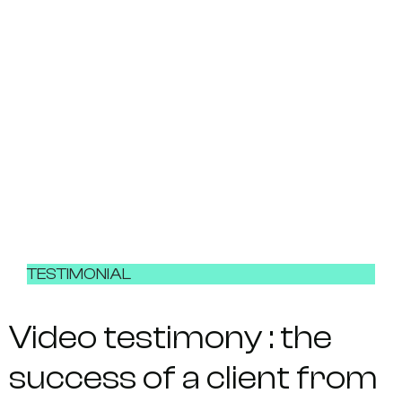
TESTIMONIAL
Video testimony : the
success of a client from