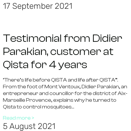
17 September 2021
Testimonial from Didier
Parakian, customer at
Qista for 4 years
“There’s life before QISTA and life after QISTA”.
From the foot of Mont Ventoux, Didier Parakian, an
entrepreneur and councillor for the district of Aix-
Marseille Provence, explains why he turned to
Qista to control mosquitoes…
Read more >
5 August 2021