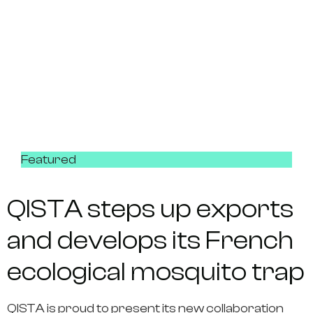
Featured
QISTA steps up exports
and develops its French
ecological mosquito trap
QISTA is proud to present its new collaboration