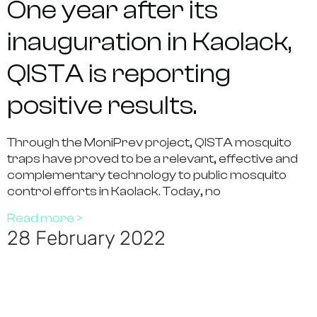
One year after its
inauguration in Kaolack,
QISTA is reporting
positive results.
Through the MoniPrev project, QISTA mosquito
traps have proved to be a relevant, effective and
complementary technology to public mosquito
control efforts in Kaolack. Today, no
Read more >
28 February 2022