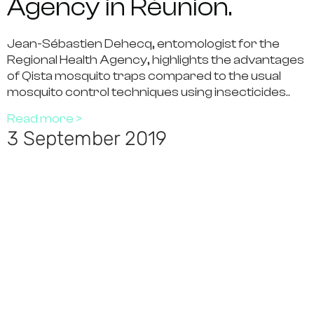
Agency in Réunion.
Jean-Sébastien Dehecq, entomologist for the
Regional Health Agency, highlights the advantages
of Qista mosquito traps compared to the usual
mosquito control techniques using insecticides..
Read more >
3 September 2019