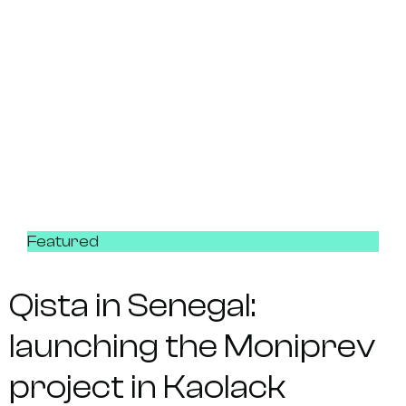
Featured
Qista in Senegal:
launching the Moniprev
project in Kaolack