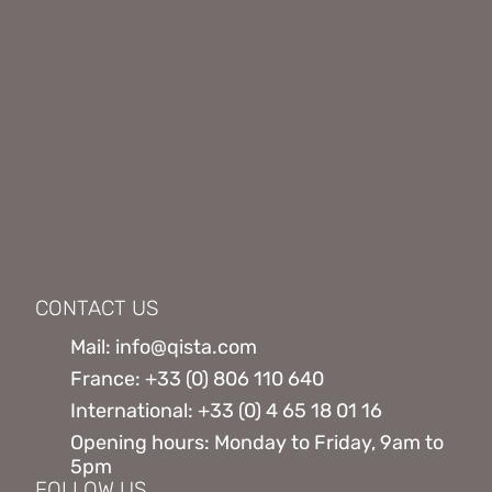
CONTACT US
Mail: info@qista.com
France: +33 (0) 806 110 640
International: +33 (0) 4 65 18 01 16
Opening hours: Monday to Friday, 9am to
5pm
FOLLOW US