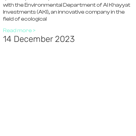
with the Environmental Department of Al Khayyat
Investments (AKI), an innovative company in the
field of ecological
Read more >
14 December 2023