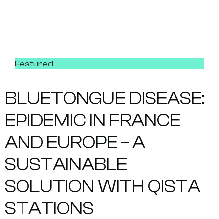
Featured
BLUETONGUE DISEASE:
EPIDEMIC IN FRANCE
AND EUROPE – A
SUSTAINABLE
SOLUTION WITH QISTA
STATIONS