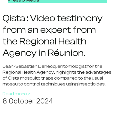
Press & Media
Qista : Video testimony
from an expert from
the Regional Health
Agency in Réunion.
Jean-Sébastien Dehecq, entomologist for the
Regional Health Agency, highlights the advantages
of Qista mosquito traps compared to the usual
mosquito control techniques using insecticides..
Read more >
8 October 2024