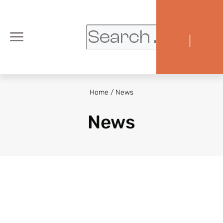
|
Home
/
News
News