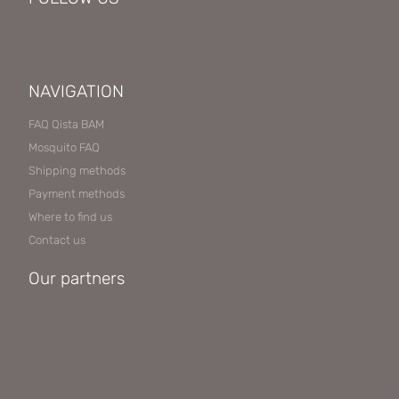
NAVIGATION
FAQ Qista BAM
Mosquito FAQ
Shipping methods
Payment methods
Where to find us
Contact us
Our partners