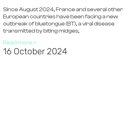
Since August 2024, France and several other
European countries have been facing a new
outbreak of bluetongue (BT), a viral disease
transmitted by biting midges,
Read more >
16 October 2024