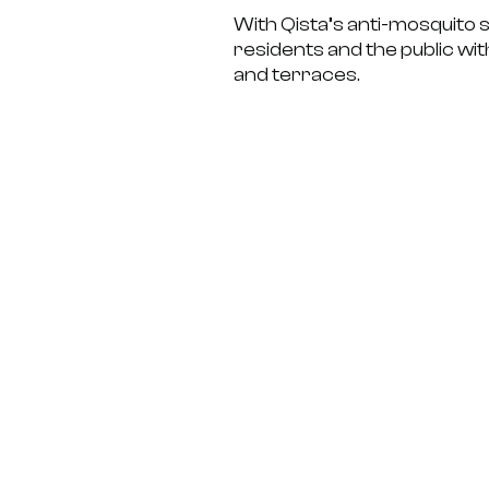
With Qista’s anti-mosquito s
residents and the public wi
and terraces.