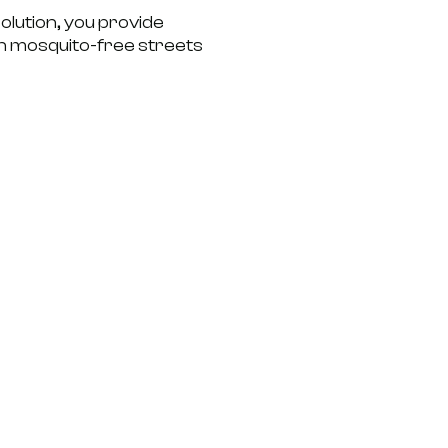
olution, you provide
th mosquito-free streets