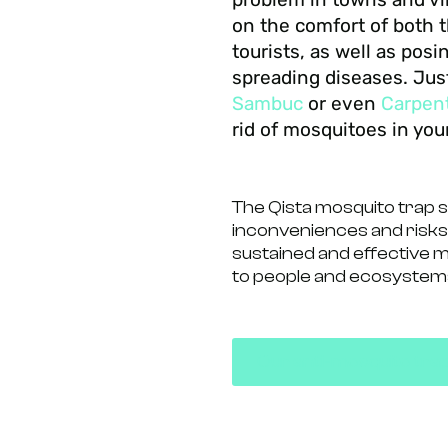
on the comfort of both t
tourists, as well as posi
spreading diseases. Jus
Sambuc
or even
Carpen
rid of mosquitoes in yo
The Qista mosquito trap 
inconveniences and risks
sustained and effective 
to people and ecosystem
Our anti-mosquito tra