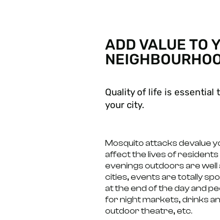
ADD VALUE TO 
NEIGHBOURHO
Quality of life is essentia
your city.
Mosquito attacks devalue 
affect the lives of residents
evenings outdoors are well 
cities, events are totally s
at the end of the day and pe
for night markets, drinks a
outdoor theatre, etc.