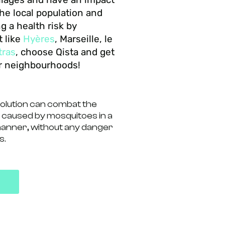
he local population and
ng a health risk by
t like
Hyères
, Marseille, le
tras
, choose Qista and get
ur neighbourhoods!
solution can combat the
 caused by mosquitoes in a
manner, without any danger
s.
ps