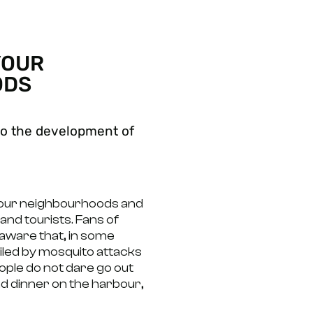
YOUR
ODS
l to the development of
your neighbourhoods and
 and tourists. Fans of
aware that, in some
poiled by mosquito attacks
ople do not dare go out
nd dinner on the harbour,