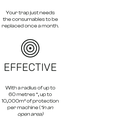
Your trap just needs
the consumables to be
replaced once a month.
EFFECTIVE
With a radius of up to
60 metres *, up to
10,000m² of protection
per machine (
*in an
open area)