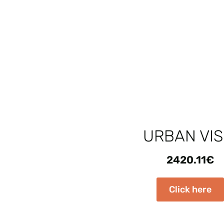
URBAN VIS
2420.11
€
Click here