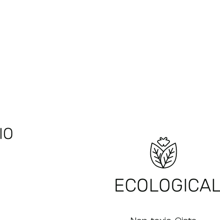
IO
ECOLOGICA