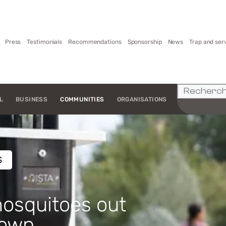
Press
Testimonials
Recommendations
Sponsorship
News
Trap and ser
L
BUSINESS
COMMUNITIES
ORGANISATIONS
S
osquitoes out
town