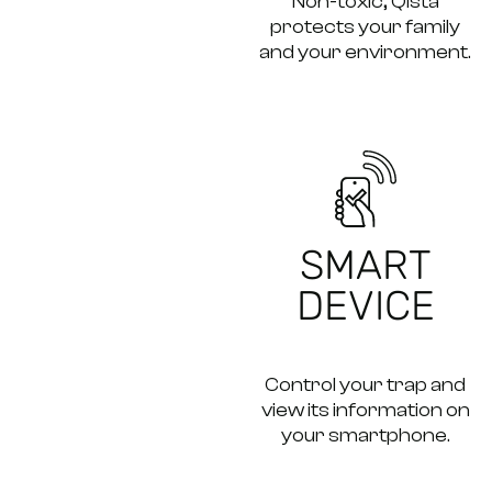
Non-toxic, Qista
protects your family
and your environment.
SMART
DEVICE
Control your trap and
view its information on
your smartphone.