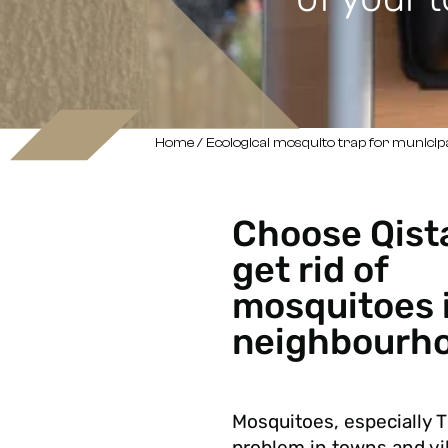
Home
/ Ecological mosquito trap for municipa
Choose Qist
get rid of
mosquitoes 
neighbourho
Mosquitoes, especially T
problem in towns and vi