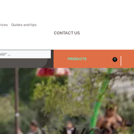
vices
Guides and tips
CONTACT US
|
PRODUCTS
0