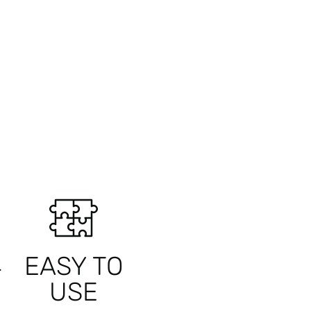
L
EASY TO
USE