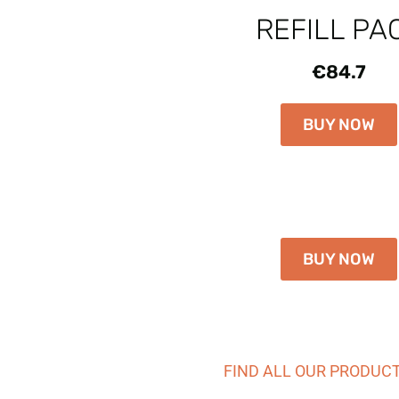
REFILL PA
€84.7
BUY NOW
BUY NOW
FIND ALL OUR PRODUC