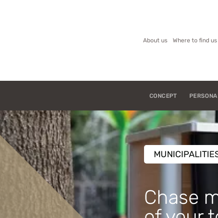
About us
Where to find us
CONCEPT
PERSONA
MUNICIPALITIE
Chase m
of your 