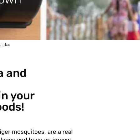
lities
a and
in your
ods!
iger mosquitoes, are a real
llages and have an impact