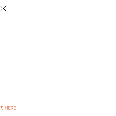
CK
TS HERE