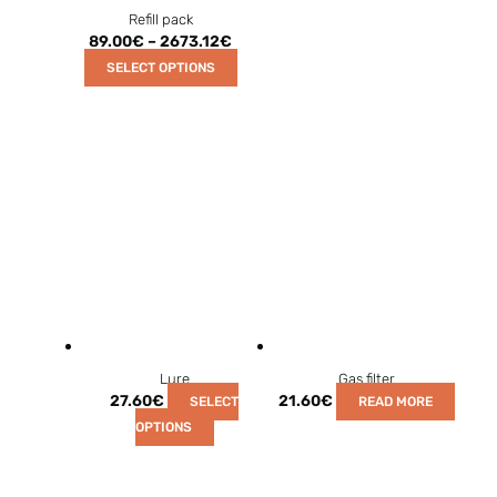
Refill pack
89.00
€
–
2673.12
€
SELECT OPTIONS
Lure
Gas filter
27.60
€
21.60
€
SELECT
READ MORE
OPTIONS