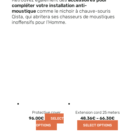
compléter votre installation anti-
moustique
comme le nichoir à chauve-souris
Qista, qui abritera ses chasseurs de moustiques
inoffensifs pour l’Homme.
Protective cover
Extension cord 25 meters
96.00
€
48.36
€
–
66.30
€
SELECT
OPTIONS
SELECT OPTIONS