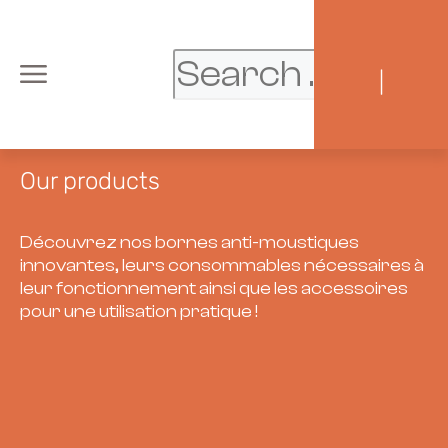
|
Our products
Découvrez nos bornes anti-moustiques
innovantes, leurs consommables nécessaires à
leur fonctionnement ainsi que les accessoires
pour une utilisation pratique !