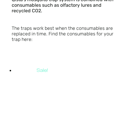
consumables such as olfactory lures and
recycled CO2.
The traps work best when the consumables are
replaced in time. Find the consumables for your
trap here:
Sale!