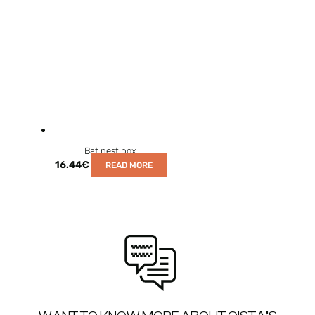
Bat nest box
16.44
€
READ MORE