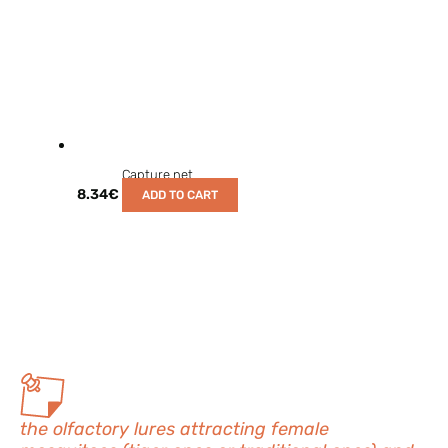
Capture net
8.34
€
ADD TO CART
the olfactory lures attracting female