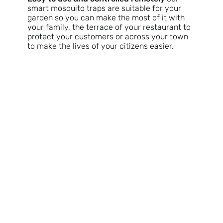
smart mosquito traps are suitable for your
garden so you can make the most of it with
your family, the terrace of your restaurant to
protect your customers or across your town
to make the lives of your citizens easier.