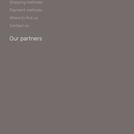
Shipping methods
Payment methods
Where to find us
Contact us
Our partners