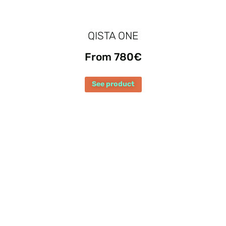
QISTA ONE
From 780€
See product