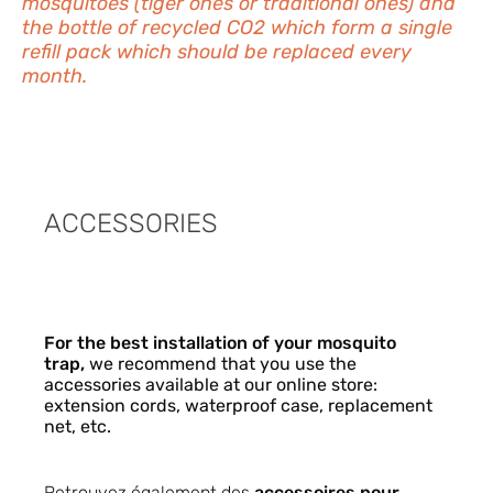
mosquitoes (tiger ones or traditional ones) and
the bottle of recycled CO2 which form a single
refill pack which should be replaced every
month.
ACCESSORIES
For the best installation of your mosquito
trap,
we recommend that you use the
accessories available at our online store:
extension cords, waterproof case, replacement
net, etc.
Retrouvez également des
accessoires pour