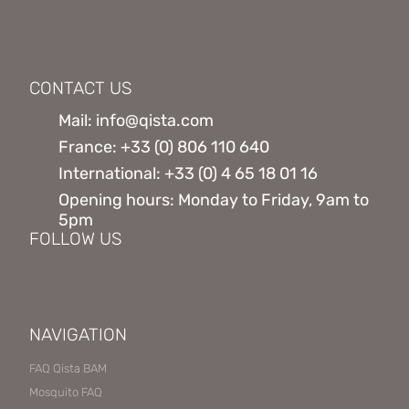
CONTACT US
Mail: info@qista.com
France: +33 (0) 806 110 640
International: +33 (0) 4 65 18 01 16
Opening hours: Monday to Friday, 9am to
5pm
FOLLOW US
NAVIGATION
FAQ Qista BAM
Mosquito FAQ