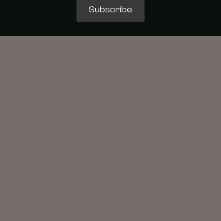
Subscribe