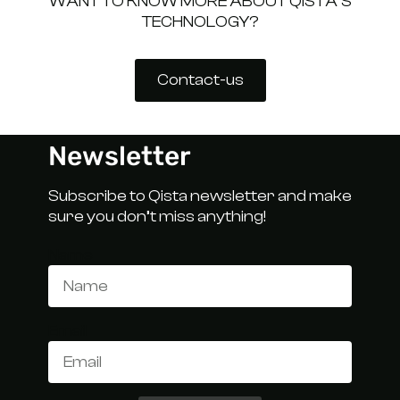
WANT TO KNOW MORE ABOUT QISTA’S
TECHNOLOGY?
Contact-us
Newsletter
Subscribe to Qista newsletter and make
sure you don’t miss anything!
Name
Email