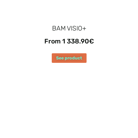
BAM VISIO+
From 1 338.90€
See product