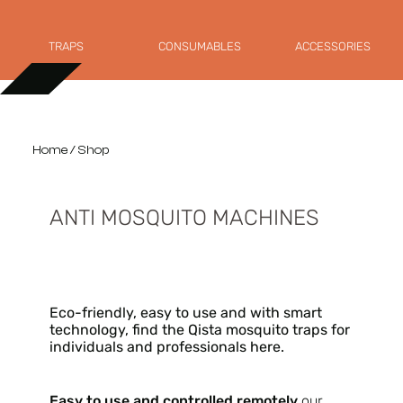
TRAPS
CONSUMABLES
ACCESSORIES
Home
/ Shop
ANTI MOSQUITO MACHINES
Eco-friendly, easy to use and with smart
technology, find the Qista mosquito traps for
individuals and professionals here.
Easy to use and controlled remotely
our