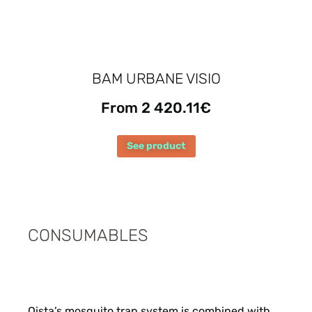
BAM URBANE VISIO
From 2 420.11€
See product
CONSUMABLES
Qista’s mosquito trap system is combined with