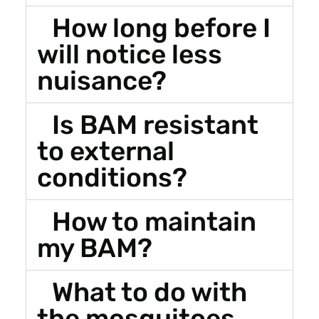
How long before I
will notice less
nuisance?
Is BAM resistant
to external
conditions?
How to maintain
my BAM?
What to do with
the mosquitoes