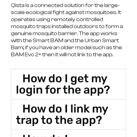
Qista is a connected solution for the large-
scale ecological fight against mosquitoes. It
operates using remotely controlled
mosquito traps installed outdoors to form a
genuine mosquito barrier. The app works
with the Smart BAM and the Urban Smart
Bam; if you have an older model such as the
BAM Evo 2+ then it will not link to the app.
How do I get my
login for the app?
How do I link my
trap to the app?