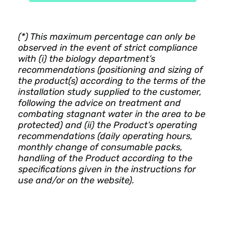
(*) This maximum percentage can only be
observed in the event of strict compliance
with (i) the biology department’s
recommendations (positioning and sizing of
the product(s) according to the terms of the
installation study supplied to the customer,
following the advice on treatment and
combating stagnant water in the area to be
protected) and (ii) the Product’s operating
recommendations (daily operating hours,
monthly change of consumable packs,
handling of the Product according to the
specifications given in the instructions for
use and/or on the website).