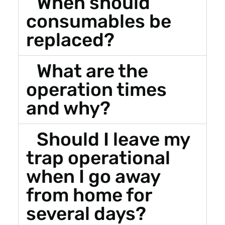
When should
consumables be
replaced?
What are the
operation times
and why?
Should I leave my
trap operational
when I go away
from home for
several days?