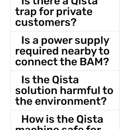
Is there a Qista
trap for private
customers?
Is a power supply
required nearby to
connect the BAM?
Is the Qista
solution harmful to
the environment?
How is the Qista
machine safe for