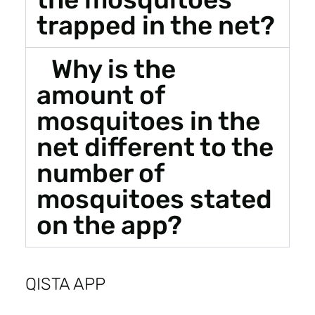
trapped in the net?
Why is the
amount of
mosquitoes in the
net different to the
number of
mosquitoes stated
on the app?
QISTA APP