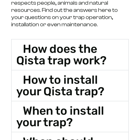
respects people, animals and natural
resources. Find out the answers here to
your questions on your trap operation,
installation or even maintenance.
How does the
Qista trap work?
How to install
your Qista trap?
When to install
your trap?