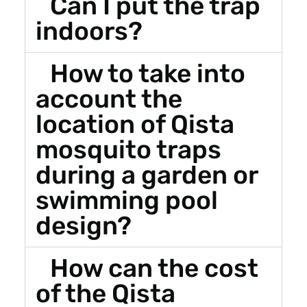
Can I put the trap
indoors?
How to take into
account the
location of Qista
mosquito traps
during a garden or
swimming pool
design?
How can the cost
of the Qista