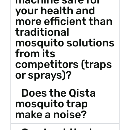
your health and
more efficient than
traditional
mosquito solutions
from its
competitors (traps
or sprays)?
Does the Qista
mosquito trap
make a noise?