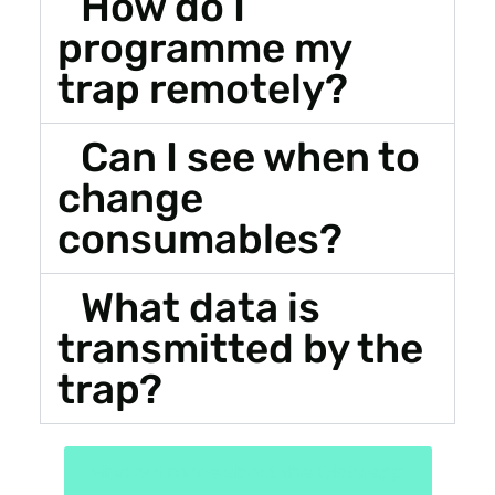
How do I
programme my
trap remotely?
Can I see when to
change
consumables?
What data is
transmitted by the
trap?
Find out more about the Qista app