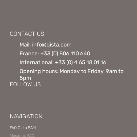
CONTACT US
Mail: info@qista.com
France: +33 (0) 806 110 640
International: +33 (0) 4 65 18 01 16
Opening hours: Monday to Friday, 9am to
5pm
FOLLOW US
NAVIGATION
FAQ Qista BAM
Mosquito FAQ