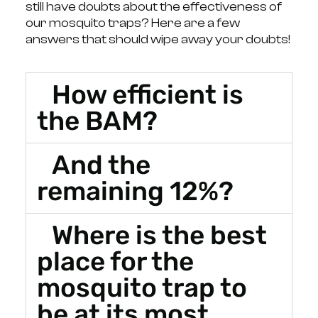
still have doubts about the effectiveness of
our mosquito traps? Here are a few
answers that should wipe away your doubts!
How efficient is
the BAM?
And the
remaining 12%?
Where is the best
place for the
mosquito trap to
be at its most