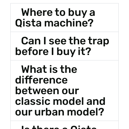
Where to buy a
Qista machine?
Can I see the trap
before I buy it?
What is the
difference
between our
classic model and
our urban model?