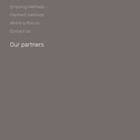
Shipping methods
Payment methods
Where to find us
Contact us
Our partners