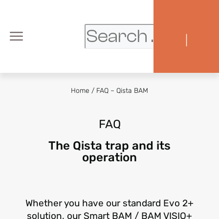
|
Home
/
FAQ – Qista BAM
FAQ
The Qista trap and its
operation
Whether you have our standard Evo 2+
solution, our Smart BAM / BAM VISIO+