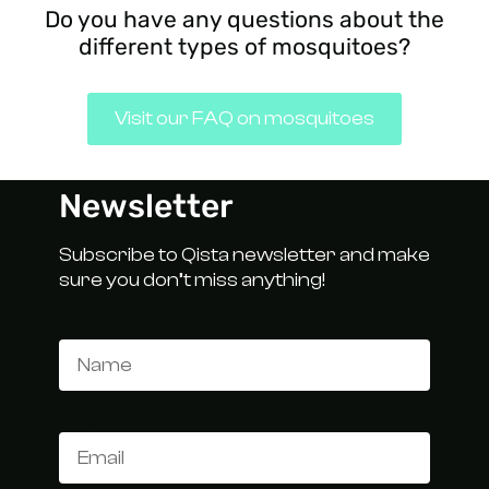
Do you have any questions about the
different types of mosquitoes?
Visit our FAQ on mosquitoes
Newsletter
Subscribe to Qista newsletter and make
sure you don’t miss anything!
Name
Email