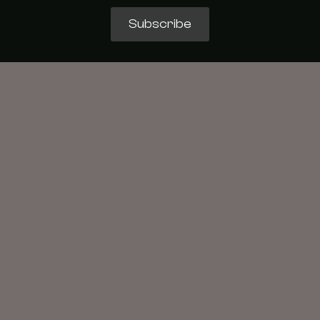
Subscribe