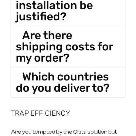
installation be
justified?
Are there
shipping costs for
my order?
Which countries
do you deliver to?
TRAP EFFICIENCY
Are you tempted by the Qista solution but