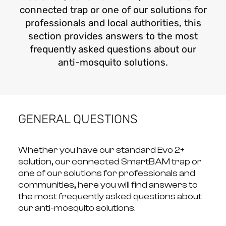
connected trap or one of our solutions for
professionals and local authorities, this
section provides answers to the most
frequently asked questions about our
anti-mosquito solutions.
GENERAL QUESTIONS
Whether you have our standard Evo 2+
solution, our connected SmartBAM trap or
one of our solutions for professionals and
communities, here you will find answers to
the most frequently asked questions about
our anti-mosquito solutions.