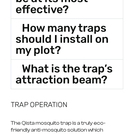
effective?
How many traps
should I install on
my plot?
What is the trap’s
attraction beam?
TRAP OPERATION
The Qista mosquito trap is a truly eco-
friendly anti-mosquito solution which