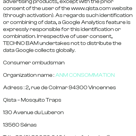
advertising products, except with the prior
consent of the user of the www.qista.com website
(through activation). As regards such identification
or combining of data, a Google Analytics feature is
expressly responsible for this identification or
combination. Irrespective of user consent,
TECHNO BAM undertakes not to distribute the
data Google collects globally.
Consumer ombudsman
Organization name :
ANM CONSOMMATION
Adress : 2, rue de Colmar 94300 Vincennes
Qista – Mosquito Traps
130 Avenue du Luberon
13560 Sénas