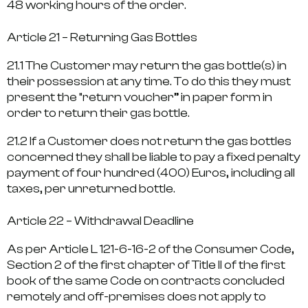
48 working hours of the order.
Article 21 – Returning Gas Bottles
21.1 The Customer may return the gas bottle(s) in
their possession at any time. To do this they must
present the “return voucher” in paper form in
order to return their gas bottle.
21.2 If a Customer does not return the gas bottles
concerned they shall be liable to pay a fixed penalty
payment of four hundred (400) Euros, including all
taxes, per unreturned bottle.
Article 22 – Withdrawal Deadline
As per Article L 121-6-16-2 of the Consumer Code,
Section 2 of the first chapter of Title II of the first
book of the same Code on contracts concluded
remotely and off-premises does not apply to