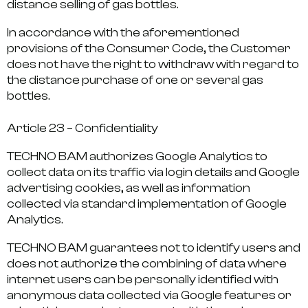
distance selling of gas bottles.
In accordance with the aforementioned
provisions of the Consumer Code, the Customer
does not have the right to withdraw with regard to
the distance purchase of one or several gas
bottles.
Article 23 – Confidentiality
TECHNO BAM authorizes Google Analytics to
collect data on its traffic via login details and Google
advertising cookies, as well as information
collected via standard implementation of Google
Analytics.
TECHNO BAM guarantees not to identify users and
does not authorize the combining of data where
internet users can be personally identified with
anonymous data collected via Google features or