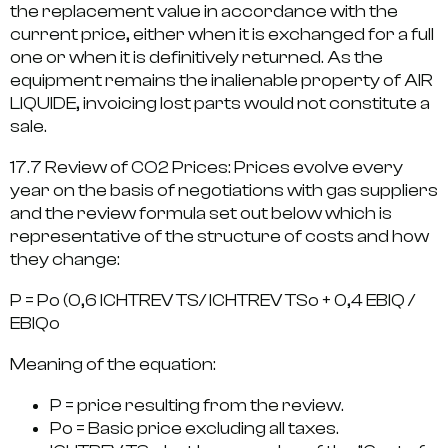
the replacement value in accordance with the
current price, either when it is exchanged for a full
one or when it is definitively returned. As the
equipment remains the inalienable property of AIR
LIQUIDE, invoicing lost parts would not constitute a
sale.
17.7 Review of CO2 Prices: Prices evolve every
year on the basis of negotiations with gas suppliers
and the review formula set out below which is
representative of the structure of costs and how
they change:
P = Po (0,6 ICHTREV TS/ ICHTREV TSo + 0,4 EBIQ /
EBIQo
Meaning of the equation:
P = price resulting from the review.
Po = Basic price excluding all taxes.