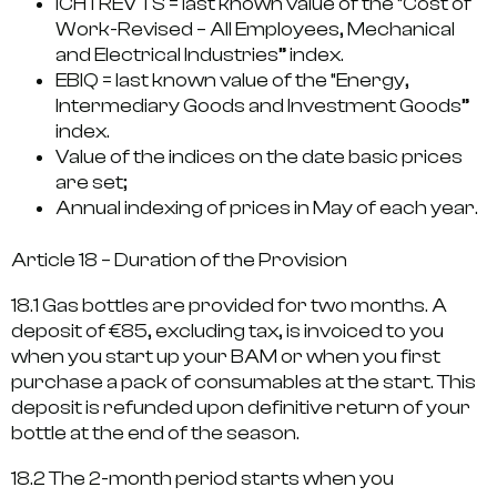
ICHTREV TS = last known value of the “Cost of
Work-Revised – All Employees, Mechanical
and Electrical Industries” index.
EBIQ = last known value of the “Energy,
Intermediary Goods and Investment Goods”
index.
Value of the indices on the date basic prices
are set;
Annual indexing of prices in May of each year.
Article 18 – Duration of the Provision
18.1 Gas bottles are provided for two months. A
deposit of €85, excluding tax, is invoiced to you
when you start up your BAM or when you first
purchase a pack of consumables at the start. This
deposit is refunded upon definitive return of your
bottle at the end of the season.
18.2 The 2-month period starts when you