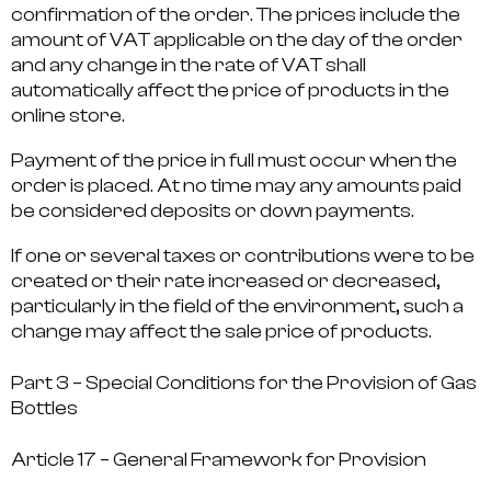
confirmation of the order. The prices include the
amount of VAT applicable on the day of the order
and any change in the rate of VAT shall
automatically affect the price of products in the
online store.
Payment of the price in full must occur when the
order is placed. At no time may any amounts paid
be considered deposits or down payments.
If one or several taxes or contributions were to be
created or their rate increased or decreased,
particularly in the field of the environment, such a
change may affect the sale price of products.
Part 3 – Special Conditions for the Provision of Gas
Bottles
Article 17 – General Framework for Provision