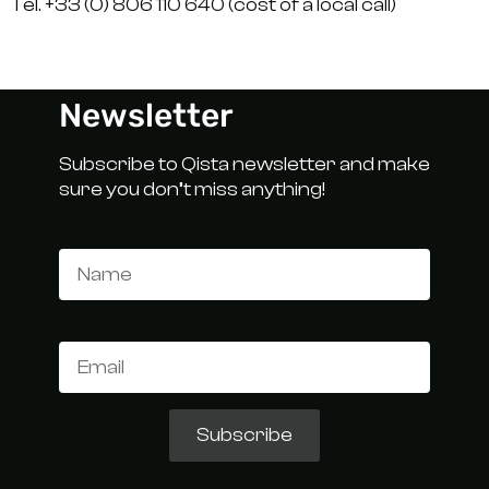
Tél. +33 (0) 806 110 640 (cost of a local call)
Newsletter
Subscribe to Qista newsletter and make
sure you don’t miss anything!
Name
Email
Subscribe