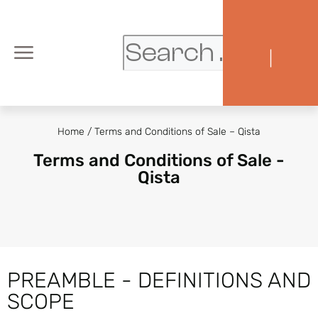
|
Home
/
Terms and Conditions of Sale – Qista
Terms and Conditions of Sale -
Qista
PREAMBLE - DEFINITIONS AND
SCOPE