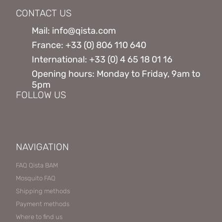
CONTACT US
Mail: info@qista.com
France: +33 (0) 806 110 640
International: +33 (0) 4 65 18 01 16
Opening hours: Monday to Friday, 9am to
5pm
FOLLOW US
NAVIGATION
FAQ Qista BAM
Mosquito FAQ
Shipping methods
Payment methods
Where to find us