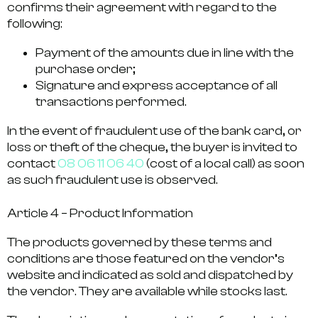
confirms their agreement with regard to the
following:
Payment of the amounts due in line with the
purchase order;
Signature and express acceptance of all
transactions performed.
In the event of fraudulent use of the bank card, or
loss or theft of the cheque, the buyer is invited to
contact
08 06 11 06 40
(cost of a local call) as soon
as such fraudulent use is observed.
Article 4 – Product Information
The products governed by these terms and
conditions are those featured on the vendor’s
website and indicated as sold and dispatched by
the vendor. They are available while stocks last.