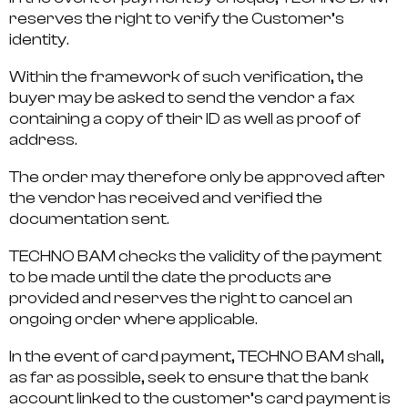
reserves the right to verify the Customer’s
identity.
Within the framework of such verification, the
buyer may be asked to send the vendor a fax
containing a copy of their ID as well as proof of
address.
The order may therefore only be approved after
the vendor has received and verified the
documentation sent.
TECHNO BAM checks the validity of the payment
to be made until the date the products are
provided and reserves the right to cancel an
ongoing order where applicable.
In the event of card payment, TECHNO BAM shall,
as far as possible, seek to ensure that the bank
account linked to the customer’s card payment is