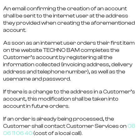
An email confirming the creation of an account
shall be sent to the internet user at the address
they provided when creating the aforementioned
account.
As soon as an internet user orders their first item
on the website TECHNO BAM completes the
Customer’s account by registering all the
information collected (invoicing address, delivery
address and telephone number), as well as the
username and password.
If there is a change to the address in a Customer’s
account, this modification shall be taken into
account in future orders.
If an order is already being processed, the
Customer shall contact Customer Services on
08
06 11 06 40
(cost of a local call).