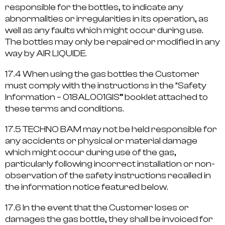
responsible for the bottles, to indicate any
abnormalities or irregularities in its operation, as
well as any faults which might occur during use.
The bottles may only be repaired or modified in any
way by AIR LIQUIDE.
17.4 When using the gas bottles the Customer
must comply with the instructions in the “Safety
Information – 018AL001GIS” booklet attached to
these terms and conditions.
17.5 TECHNO BAM may not be held responsible for
any accidents or physical or material damage
which might occur during use of the gas,
particularly following incorrect installation or non-
observation of the safety instructions recalled in
the information notice featured below.
17.6 In the event that the Customer loses or
damages the gas bottle, they shall be invoiced for