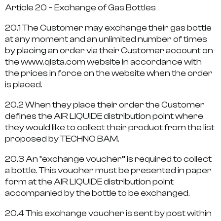
Article 20 – Exchange of Gas Bottles
20.1 The Customer may exchange their gas bottle
at any moment and an unlimited number of times
by placing an order via their Customer account on
the www.qista.com website in accordance with
the prices in force on the website when the order
is placed.
20.2 When they place their order the Customer
defines the AIR LIQUIDE distribution point where
they would like to collect their product from the list
proposed by TECHNO BAM.
20.3 An “exchange voucher” is required to collect
a bottle. This voucher must be presented in paper
form at the AIR LIQUIDE distribution point
accompanied by the bottle to be exchanged.
20.4 This exchange voucher is sent by post within