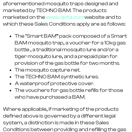
aforementioned mosquito traps designed and
marketed by TECHNO BAM. The products
marketed on the
www.qista.com
website and to
which these Sales Conditions apply are as follows:
The “Smart BAM” pack composed of a Smart
BAM mosquito trap, a voucher for a 10kg gas
bottle , a traditional mosquito lure and/or a
tiger mosquito lure, and a prepaid plan for
provision of the gas bottle for two months.
The mosquito capture net.
The TECHNO BAM synthetic lures.
A waterproof protective cover.
The vouchers for gas bottle refills for those
who have purchased a BAM.
Where applicable, if marketing of the products
defined above is governed by a different legal
system, a distinction is made in these Sales
Conditions between providing and refilling the gas