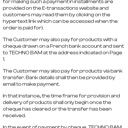
for making such a payment in installments are
provided on the E-transactions website and
customers may read them by clicking on the
hypertext link which can be accessed when the
order is paid for).
The Customer may also pay for products with a
cheque drawn on a French bank account and sent
to TECHNO BAM at the address indicated on Page
1.
The Customer may also pay for products via bank
transfer. Bank details shall then be provided by
email to make payment.
In that instance, the time frame for provision and
delivery of products shall only begin once the
cheque has cleared or the transfer has been
received.
In the event of payment by cheque, TECHNO BAM