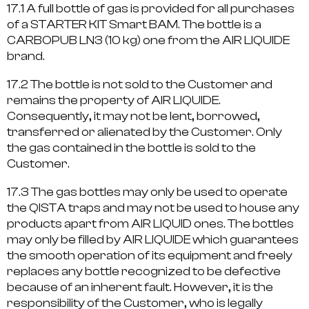
17.1 A full bottle of gas is provided for all purchases
of a STARTER KIT Smart BAM. The bottle is a
CARBOPUB LN3 (10 kg) one from the AIR LIQUIDE
brand.
17.2 The bottle is not sold to the Customer and
remains the property of AIR LIQUIDE.
Consequently, it may not be lent, borrowed,
transferred or alienated by the Customer. Only
the gas contained in the bottle is sold to the
Customer.
17.3 The gas bottles may only be used to operate
the QISTA traps and may not be used to house any
products apart from AIR LIQUID ones. The bottles
may only be filled by AIR LIQUIDE which guarantees
the smooth operation of its equipment and freely
replaces any bottle recognized to be defective
because of an inherent fault. However, it is the
responsibility of the Customer, who is legally