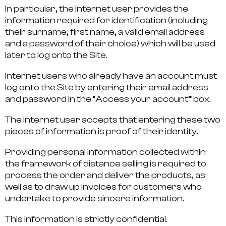
In particular, the internet user provides the
information required for identification (including
their surname, first name, a valid email address
and a password of their choice) which will be used
later to log onto the Site.
Internet users who already have an account must
log onto the Site by entering their email address
and password in the “Access your account” box.
The internet user accepts that entering these two
pieces of information is proof of their identity.
Providing personal information collected within
the framework of distance selling is required to
process the order and deliver the products, as
well as to draw up invoices for customers who
undertake to provide sincere information.
This information is strictly confidential.