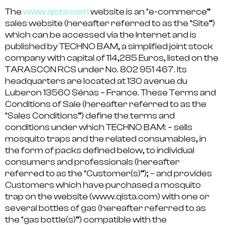
The
www.qista.com
website is an “e-commerce”
sales website (hereafter referred to as the “Site”)
which can be accessed via the Internet and is
published by TECHNO BAM, a simplified joint stock
company with capital of 114,285 Euros, listed on the
TARASCON RCS under No. 802 951 467. Its
headquarters are located at 130 avenue du
Luberon 13560 Sénas – France. These Terms and
Conditions of Sale (hereafter referred to as the
“Sales Conditions”) define the terms and
conditions under which TECHNO BAM: – sells
mosquito traps and the related consumables, in
the form of packs defined below, to individual
consumers and professionals (hereafter
referred to as the “Customer(s)”); – and provides
Customers which have purchased a mosquito
trap on the website (www.qista.com) with one or
several bottles of gas (hereafter referred to as
the “gas bottle(s)”) compatible with the