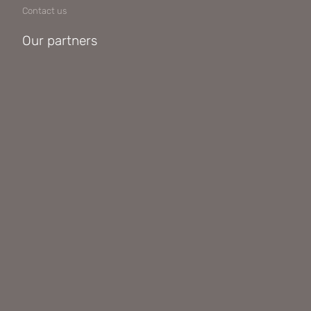
Contact us
Our partners