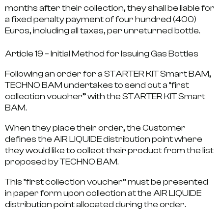
months after their collection, they shall be liable for
a fixed penalty payment of four hundred (400)
Euros, including all taxes, per unreturned bottle.
Article 19 – Initial Method for Issuing Gas Bottles
Following an order for a STARTER KIT Smart BAM,
TECHNO BAM undertakes to send out a “first
collection voucher” with the STARTER KIT Smart
BAM.
When they place their order, the Customer
defines the AIR LIQUIDE distribution point where
they would like to collect their product from the list
proposed by TECHNO BAM.
This “first collection voucher” must be presented
in paper form upon collection at the AIR LIQUIDE
distribution point allocated during the order.