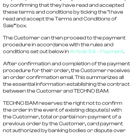
by confirming that they have read and accepted
these terms and conditions by ticking the “I have
read and accept the Terms and Conditions of
Sale” box.
The Customer can then proceed to the payment
procedure in accordance with the rules and
conditions set out below in
Article 3.4 – Payment
.
After confirmation and completion of the payment
procedure for their order, the Customer receives
an order confirmation email. This summarizes all
the essential information establishing the contract
between the Customer and TECHNO BAM.
TECHNO BAM reserves the right not to confirm
the order in the event of existing dispute(s) with
the Customer, total or partial non-payment of a
previous order by the Customer, card payment
not authorized by banking bodies or dispute over