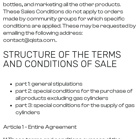
bottles, and marketing all the other products.
These Sales Conditions do not apply to orders
made by community groups for which specific
conditions are applied. These may be requested by
emailing the following address:
contact@qista.com.
.
STRUCTURE OF THE TERMS
AND CONDITIONS OF SALE
part 1: general stipulations
part 2: special conditions for the purchase of
all products excluding gas cylinders
part 3: special conditions for the supply of gas
cylinders
Article 1 –
Entire Agreement