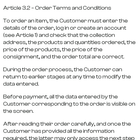
Article 3.2 – Order Terms and Conditions
To order an item, the Customer must enter the
details of the order, log in or create an account
(see Article 1) and check that the collection
address, the products and quantities ordered, the
price of the products, the price of the
consignment, and the order total are correct.
During the order process, the Customer can
return to earlier stages at any time to modify the
data entered.
Before payment, all the data entered by the
Customer corresponding to the order is visible on
the screen.
After reading their order carefully, and once the
Customer has provided all the information
required, the latter may only access the next step