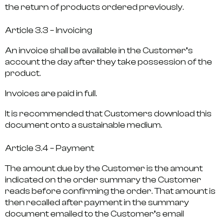
the return of products ordered previously.
Article 3.3 – Invoicing
An invoice shall be available in the Customer’s
account the day after they take possession of the
product.
Invoices are paid in full.
It is recommended that Customers download this
document onto a sustainable medium.
Article 3.4 – Payment
The amount due by the Customer is the amount
indicated on the order summary the Customer
reads before confirming the order. That amount is
then recalled after payment in the summary
document emailed to the Customer’s email