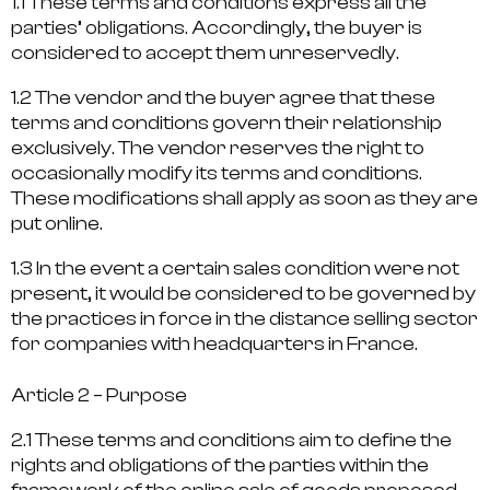
1.1 These terms and conditions express all the
parties’ obligations. Accordingly, the buyer is
considered to accept them unreservedly.
1.2 The vendor and the buyer agree that these
terms and conditions govern their relationship
exclusively. The vendor reserves the right to
occasionally modify its terms and conditions.
These modifications shall apply as soon as they are
put online.
1.3 In the event a certain sales condition were not
present, it would be considered to be governed by
the practices in force in the distance selling sector
for companies with headquarters in France.
Article 2 – Purpose
2.1 These terms and conditions aim to define the
rights and obligations of the parties within the