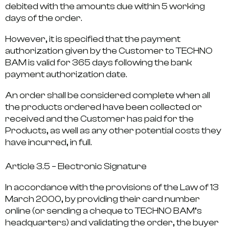
debited with the amounts due within 5 working
days of the order.
However, it is specified that the payment
authorization given by the Customer to TECHNO
BAM is valid for 365 days following the bank
payment authorization date.
An order shall be considered complete when all
the products ordered have been collected or
received and the Customer has paid for the
Products, as well as any other potential costs they
have incurred, in full.
Article 3.5 – Electronic Signature
In accordance with the provisions of the Law of 13
March 2000, by providing their card number
online (or sending a cheque to TECHNO BAM’s
headquarters) and validating the order, the buyer