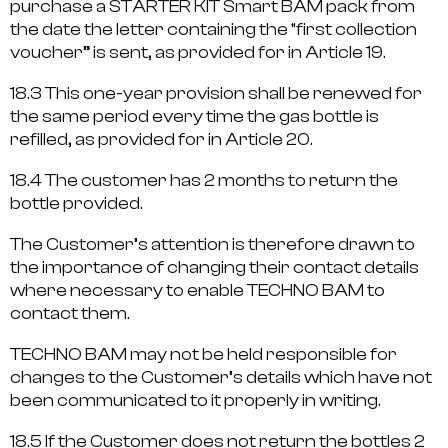
purchase a STARTER KIT Smart BAM pack from
the date the letter containing the “first collection
voucher” is sent, as provided for in Article 19.
18.3 This one-year provision shall be renewed for
the same period every time the gas bottle is
refilled, as provided for in Article 20.
18.4 The customer has 2 months to return the
bottle provided.
The Customer’s attention is therefore drawn to
the importance of changing their contact details
where necessary to enable TECHNO BAM to
contact them.
TECHNO BAM may not be held responsible for
changes to the Customer’s details which have not
been communicated to it properly in writing.
18.5 If the Customer does not return the bottles 2