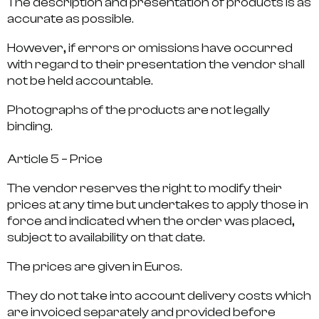
The description and presentation of products is as
accurate as possible.
However, if errors or omissions have occurred
with regard to their presentation the vendor shall
not be held accountable.
Photographs of the products are not legally
binding.
Article 5 – Price
The vendor reserves the right to modify their
prices at any time but undertakes to apply those in
force and indicated when the order was placed,
subject to availability on that date.
The prices are given in Euros.
They do not take into account delivery costs which
are invoiced separately and provided before