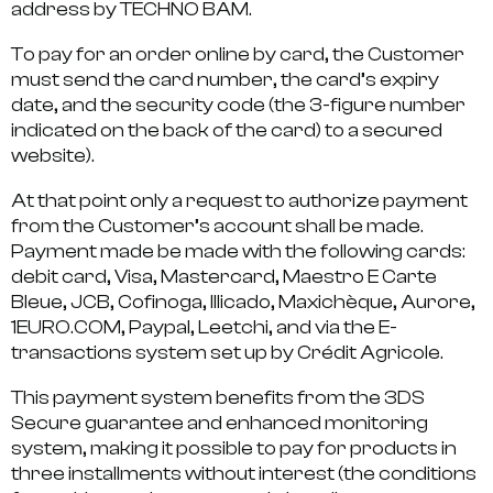
address by TECHNO BAM.
To pay for an order online by card, the Customer
must send the card number, the card’s expiry
date, and the security code (the 3-figure number
indicated on the back of the card) to a secured
website).
At that point only a request to authorize payment
from the Customer’s account shall be made.
Payment made be made with the following cards:
debit card, Visa, Mastercard, Maestro E Carte
Bleue, JCB, Cofinoga, Illicado, Maxichèque, Aurore,
1EURO.COM, Paypal, Leetchi, and via the E-
transactions system set up by Crédit Agricole.
This payment system benefits from the 3DS
Secure guarantee and enhanced monitoring
system, making it possible to pay for products in
three installments without interest (the conditions