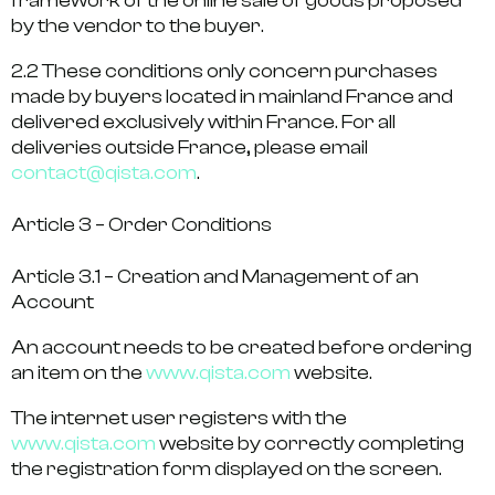
framework of the online sale of goods proposed
by the vendor to the buyer.
2.2 These conditions only concern purchases
made by buyers located in mainland France and
delivered exclusively within France. For all
deliveries outside France, please email
contact@qista.com
.
Article 3 – Order Conditions
Article 3.1 – Creation and Management of an
Account
An account needs to be created before ordering
an item on the
www.qista.com
website.
The internet user registers with the
www.qista.com
website by correctly completing
the registration form displayed on the screen.