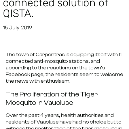
connected solution of
QISTA.
15 July 2019
The town of Carpentras is equipping itself with 11
connected anti-mosquito stations, and
according to the reactions on the town’s
Facebook page, the residents seem to welcome
the news with enthusiasm.
The Proliferation of the Tiger
Mosquito in Vaucluse
Over the past 4 years,
health authorities and
residents of Vaucluse have had no choice but to
witness the proliferation of the tiger mosquito
in