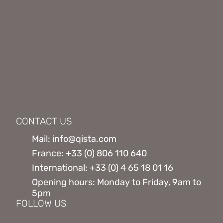
CONTACT US
Mail: info@qista.com
France: +33 (0) 806 110 640
International: +33 (0) 4 65 18 01 16
Opening hours: Monday to Friday, 9am to
5pm
FOLLOW US