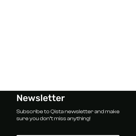
Newsletter
Subscribe to Qista newsletter and make
sure you don’t miss anything!
Name