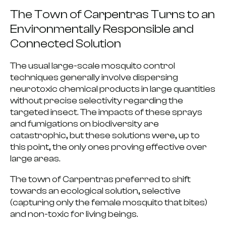
The Town of Carpentras Turns to an
Environmentally Responsible and
Connected Solution
The usual
large-scale mosquito control
techniques generally involve dispersing
neurotoxic chemical products in large quantities
without precise selectivity regarding the
targeted insect.
The impacts of these sprays
and fumigations on biodiversity are
catastrophic
, but these solutions were, up to
this point, the only ones proving effective over
large areas.
The town of Carpentras preferred to shift
towards an ecological solution
, selective
(capturing only the female mosquito that bites)
and non-toxic for living beings.