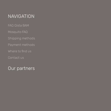
NAVIGATION
FAQ Qista BAM
Mosquito FAQ
Shipping methods
Payment methods
Where to find us
Contact us
Our partners