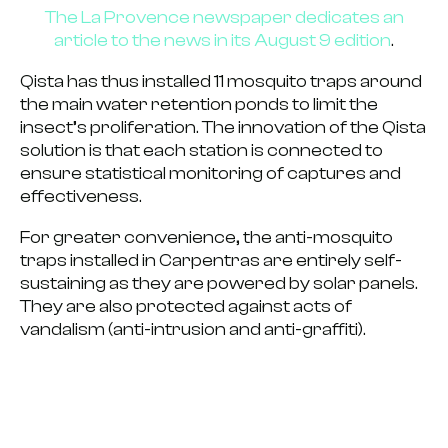
The La Provence newspaper dedicates an
article to the news in its August 9 edition
.
Qista has thus installed 11 mosquito traps around
the main water retention ponds to limit the
insect’s proliferation. The innovation of the Qista
solution is that each station is connected to
ensure
statistical monitoring of captures and
effectiveness
.
For greater convenience,
the anti-mosquito
traps installed in Carpentras are entirely self-
sustaining
as they are powered by solar panels.
They are also protected against acts of
vandalism (anti-intrusion and anti-graffiti).