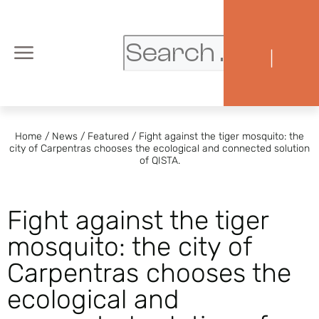
|
Home
/
News
/
Featured
/
Fight against the tiger mosquito: the
city of Carpentras chooses the ecological and connected solution
of QISTA.
Fight against the tiger
mosquito: the city of
Carpentras chooses the
ecological and