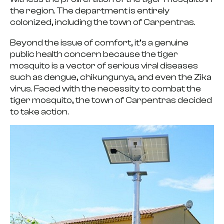
the region. The department is entirely
colonized, including the town of Carpentras.
Beyond the issue of comfort, it’s a genuine
public health concern because
the tiger
mosquito is a vector of serious viral diseases
such as dengue, chikungunya, and even the Zika
virus. Faced with the
necessity to combat the
tiger mosquito
, the town of Carpentras decided
to take action.