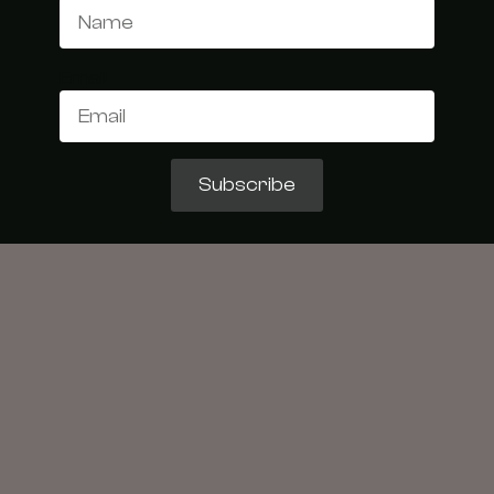
Email
Subscribe