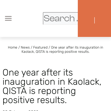
|
Home
/
News
/
Featured
/
One year after its inauguration in
Kaolack, QISTA is reporting positive results.
One year after its
inauguration in Kaolack,
QISTA is reporting
positive results.