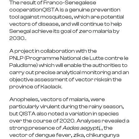
The result of
Franco-Senegalese
cooperation
QISTA is a genuine
prevention
tool against mosquitoes
, which are potential
vectors of disease, and will continue to help
Senegal achieve its goal of
zero malaria by
2030.
.
A project in collaboration with the
PNLP
(Programme National de Lutte contre le
Paludisme) which will enable the authorities to
carry out
precise analytical monitoring
and an
objective assessment of
vector risks
in the
province of Kaolack.
Anopheles
, vectors of
malaria
, were
particularly virulent during the rainy season,
but QISTA also noted a
variation in species
over the course of 2020. Analyses revealed a
strong presence of
Aedes aegypti
, , the
vector of
dengue fever, zika, chikungunya