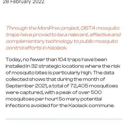
28 February 2022
Through the
MoniPrev project
, QISTA mosquito
traps have proved to be a relevant, effective and
complementary technology to public mosquito
control efforts in Kaolack.
Today, no fewer than
104 traps
have been
installed in
32 strategic locations
where the risk
of mosquito bites is particularly high. The data
collected shows that during the month of
September 2021, a total of
72,405 mosquitoes
were captured
, with a peak of over 500
mosquitoes per hour! So many potential
infections avoided for the Kaolack commune.