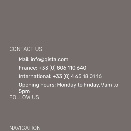
CONTACT US
Mail: info@qista.com
France: +33 (0) 806 110 640
International: +33 (0) 4 65 18 01 16
Opening hours: Monday to Friday, 9am to
5pm
FOLLOW US
NAVIGATION