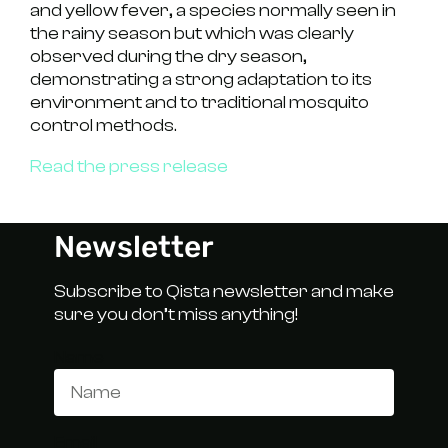
and
yellow fever
, a species normally seen in
the rainy season but which was clearly
observed during the dry season,
demonstrating a strong adaptation to its
environment and to traditional mosquito
control methods.
Read the press release
Newsletter
Subscribe to Qista newsletter and make
sure you don’t miss anything!
Name
Email