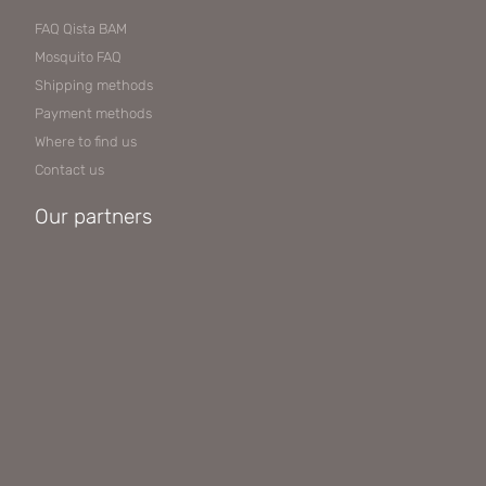
FAQ Qista BAM
Mosquito FAQ
Shipping methods
Payment methods
Where to find us
Contact us
Our partners