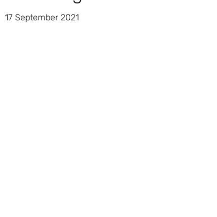
17 September 2021