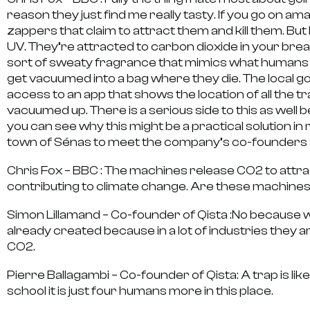
reason they just find me really tasty. If you go on ama
zappers that claim to attract them and kill them. But
UV. They’re attracted to carbon dioxide in your brea
sort of sweaty fragrance that mimics what humans s
get vacuumed into a bag where they die. The local g
access to an app that shows the location of all th
vacuumed up. There is a serious side to this as wel
you can see why this might be a practical solution in
town of Sénas to meet the company’s co-founders 
Chris Fox – BBC :
The machines release CO2 to attra
contributing to climate change. Are these machines
Simon Lillamand – Co-founder of Qista :
No because w
already created because in a lot of industries they 
CO2.
Pierre Ballagambi – Co-founder of Qista:
A trap is li
school it is just four humans more in this place.