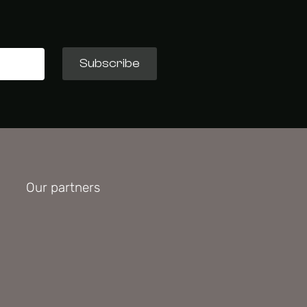
Subscribe
Our partners