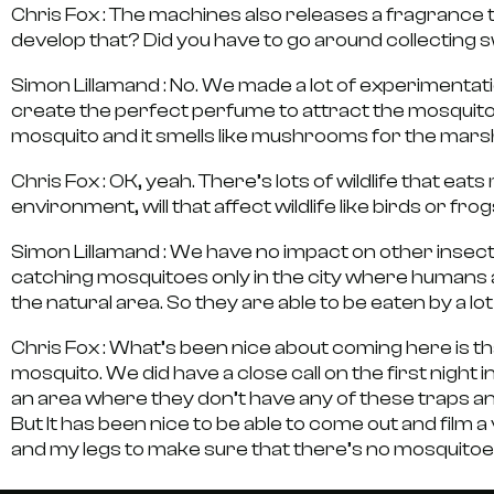
Chris Fox :
The machines also releases a fragrance t
develop that? Did you have to go around collecting
Simon Lillamand :
No. We made a lot of experimentatio
create the perfect perfume to attract the mosquitos. 
mosquito and it smells like mushrooms for the mar
Chris Fox :
OK, yeah. There’s lots of wildlife that e
environment, will that affect wildlife like birds or fro
Simon Lillamand :
We have no impact on other insects
catching mosquitoes only in the city where humans a
the natural area. So they are able to be eaten by a lot
Chris Fox :
What’s been nice about coming here is that
mosquito. We did have a close call on the first night 
an area where they don’t have any of these traps a
But It has been nice to be able to come out and film
and my legs to make sure that there’s no mosquitoes