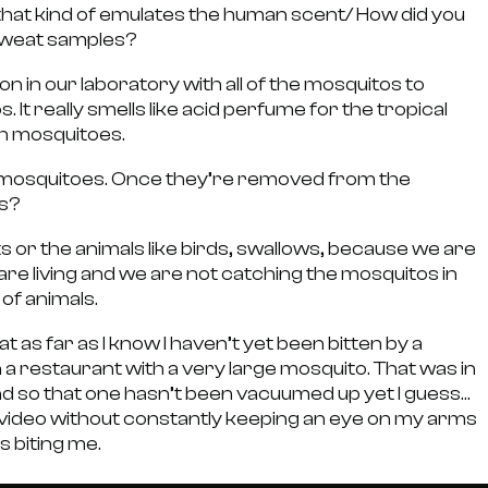
hat kind of emulates the human scent/ How did you
 sweat samples?
n in our laboratory with all of the mosquitos to
It really smells like acid perfume for the tropical
sh mosquitoes.
ats mosquitoes. Once they’re removed from the
gs?
 or the animals like birds, swallows, because we are
re living and we are not catching the mosquitos in
 of animals.
 as far as I know I haven’t yet been bitten by a
in a restaurant with a very large mosquito. That was in
nd so that one hasn’t been vacuumed up yet I guess…
 a video without constantly keeping an eye on my arms
 biting me.