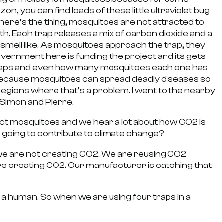
zon, you can find loads of these little ultraviolet bug
 here’s the thing, mosquitoes are not attracted to
th. Each trap releases a mix of carbon dioxide and a
mell like. As mosquitoes approach the trap, they
overnment here is funding the project and its gets
e traps and even how many mosquitoes each one has
l because mosquitoes can spread deadly diseases so
 regions where that’s a problem. I went to the nearby
Simon and Pierre.
ct mosquitoes and we hear a lot about how CO2 is
 going to contribute to climate change?
e are not creating CO2. We are reusing CO2
are creating CO2. Our manufacturer is catching that
ke a human. So when we are using four traps in a