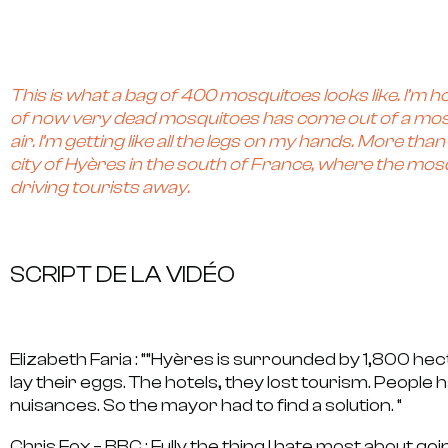
This is what a bag of 400 mosquitoes looks like. I’m hop
of now very dead mosquitoes has come out of a mosqu
air. I’m getting like all the legs on my hands. More t
city of Hyères in the south of France, where the m
driving tourists away.
SCRIPT DE LA VIDÉO
Elizabeth Faria : “
“Hyères is surrounded by 1,800 he
lay their eggs. The hotels, they lost tourism. People
nuisances. So the mayor had to find a solution. “
Chris Fox – BBC :
Fully the thing I hate most about g