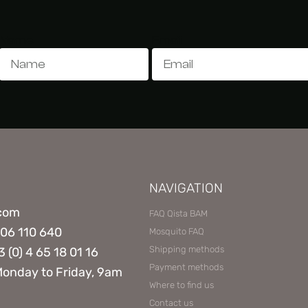
Name
Email
NAVIGATION
.com
FAQ Qista BAM
806 110 640
Mosquito FAQ
Shipping methods
3 (0) 4 65 18 01 16
Payment methods
Monday to Friday, 9am
Where to find us
Contact us