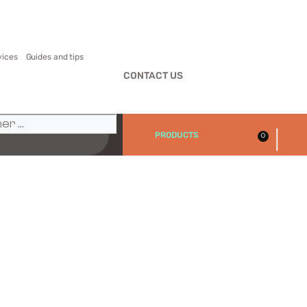
vices
Guides and tips
CONTACT US
|
PRODUCTS
0