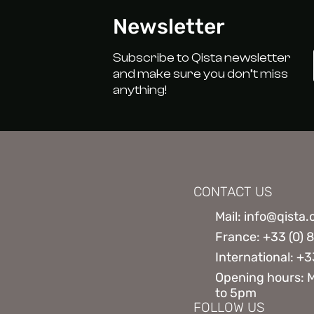
Newsletter
Subscribe to Qista newsletter
and make sure you don’t miss
anything!
CONTACT US
Mail: info@qista
France: +33 (0) 
International: +3
Opening hours: 
to 5pm
FOLLOW US