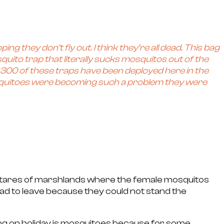
ing they don’t fly out. I think they’re all dead. This bag
ito trap that literally sucks mosquitos out of the
han 300 of these traps have been deployed here in the
osquitoes were becoming such a problem they were
ctares of marshlands where the female mosquitos
 had to leave because they could not stand the
oing on holiday is mosquitoes because for some