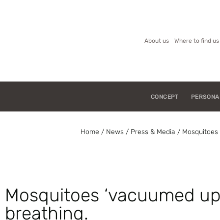
About us
Where to find us
CONCEPT
PERSONA
Home
/
News
/
Press & Media
/
Mosquitoes 
Mosquitoes ‘vacuumed up’
breathing.