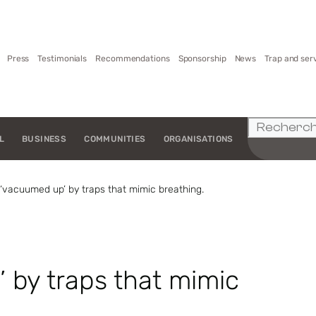
Press
Testimonials
Recommendations
Sponsorship
News
Trap and ser
L
BUSINESS
COMMUNITIES
ORGANISATIONS
‘vacuumed up’ by traps that mimic breathing.
 by traps that mimic