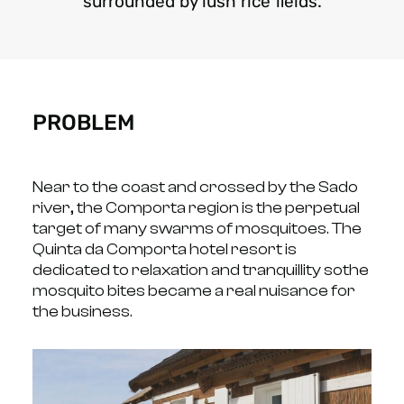
surrounded by lush rice fields.
PROBLEM
Near to the coast and crossed by the Sado
river, the Comporta region is the perpetual
target of
many swarms of mosquitoes.
The
Quinta da Comporta hotel resort is
dedicated to relaxation and tranquillity so
the
mosquito bites became a real nuisance for
the business.