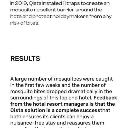
In 2019, Qista installed 11 traps to
create an
mosquito repellent barrier around the
hotel
and protect holidaymakers from any
risk of bites.
RESULTS
A large number of mosquitoes were caught
in the first few weeks and the number of
mosquito bites dropped dramatically in the
surroundings of this top end hotel.
Feedback
from the hotel resort managers is that the
Qista solution is a complete success
that
both ensures its clients can enjoy a
nuisance-free stay and reassures them