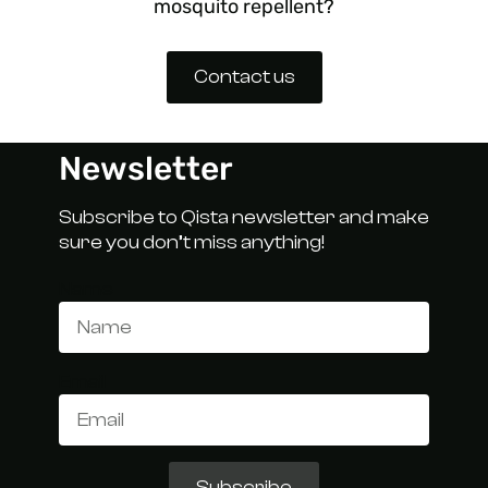
mosquito repellent?
Contact us
Newsletter
Subscribe to Qista newsletter and make
sure you don’t miss anything!
Name
Email
Subscribe