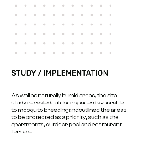
STUDY / IMPLEMENTATION
As well as naturally humid areas, the site
study revealed
outdoor spaces favourable
to mosquito breeding
and
outlined the areas
to be protected
as a priority, such as the
apartments, outdoor pool and restaurant
terrace.