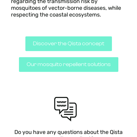
regarding the transmission risk by
mosquitoes of vector-borne diseases, while
respecting the coastal ecosystems.
Discover the Qista concept
Our mosquito repellent solutions
Do you have any questions about the Qista