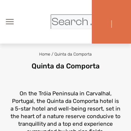
|
Home
/
Quinta da Comporta
Quinta da Comporta
On the Tróia Peninsula in Carvalhal,
Portugal, the Quinta da Comporta hotel is
a 5-star hotel and well-being resort, set in
the heart of a nature reserve conducive to
tranquillity and a top end experience