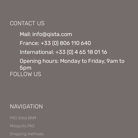
CONTACT US
Mail: info@qista.com
France: +33 (0) 806 110 640
International: +33 (0) 4 65 18 01 16
Opening hours: Monday to Friday, 9am to
5pm
FOLLOW US
NAVIGATION
FAQ Qista BAM
Mosquito FAQ
Shipping methods