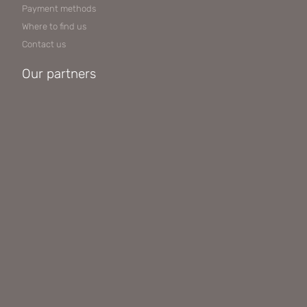
Payment methods
Where to find us
Contact us
Our partners