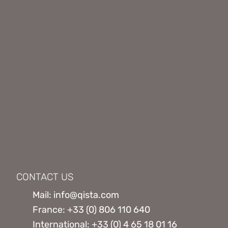
CONTACT US
Mail: info@qista.com
France: +33 (0) 806 110 640
International: +33 (0) 4 65 18 01 16