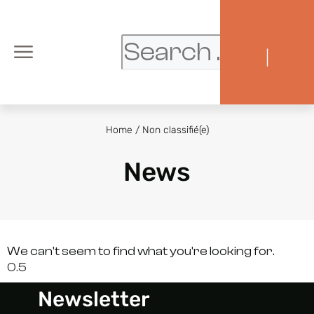
|
Home
/
Non classifié(e)
News
We can't seem to find what you're looking for.
Newsletter