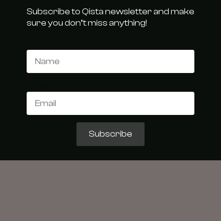
Subscribe to Qista newsletter and make
sure you don’t miss anything!
Name
Email
Subscribe