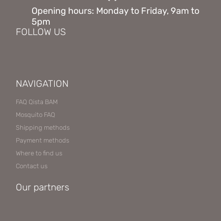
Opening hours: Monday to Friday, 9am to
5pm
FOLLOW US
NAVIGATION
FAQ Qista BAM
Mosquito FAQ
Shipping methods
Payment methods
Where to find us
Contact us
Our partners