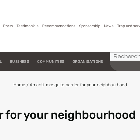
Press
Testimonials
Recommendations
Sponsorship
News
Trap and ser
L
BUSINESS
COMMUNITIES
ORGANISATIONS
Home
/
An anti-mosquito barrier for your neighbourhood
r for your neighbourhood