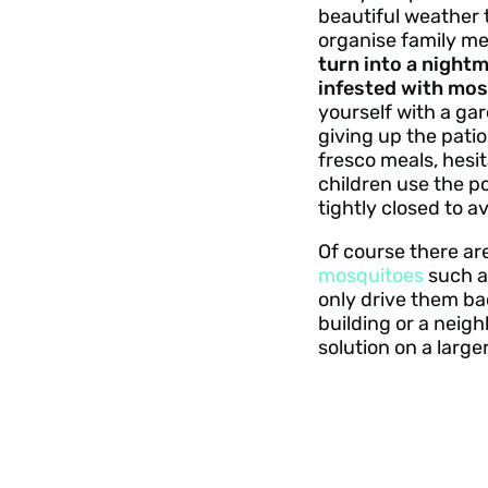
beautiful weather 
organise family m
turn into a nightm
infested with mos
yourself with a ga
giving up the patio
fresco meals, hesit
children use the po
tightly closed to a
Of course there ar
mosquitoes
such as
only drive them bac
building or a neig
solution on a larger