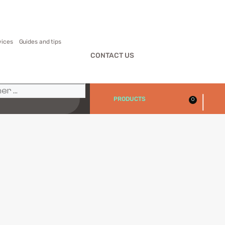
vices
Guides and tips
CONTACT US
|
PRODUCTS
0