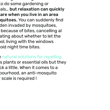
to do some gardening or
eals…
but relaxation can quickly
are when you live in an area
quitoes.
You can suddenly find
rden invaded by mosquitoes,
 because of bites, cancelling al
ating about whether to let the
ol, living with the windows
void night time bites.
e
natural solutions for repelling
 plants or essential oils but they
k a little. When it comes to a
hbourhood, an anti-mosquito
 scale is required !