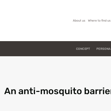
About us
Where to find us
CONCEPT
PERSONA
An anti-mosquito barrie