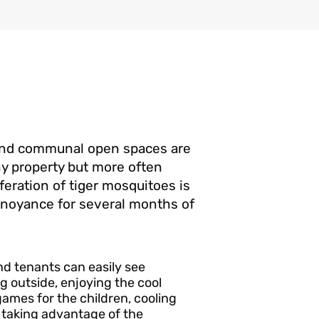
and communal open spaces are
any property but more often
feration of tiger mosquitoes is
nnoyance for several months of
d tenants can easily see
g outside, enjoying the cool
games for the children, cooling
d taking advantage of the