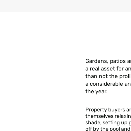
Gardens, patios 
a real asset for 
than not the proli
a considerable a
the year.
Property buyers an
themselves relaxin
shade, setting up 
off by the pool an