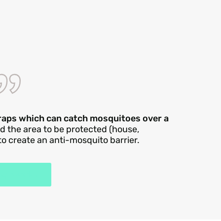
traps which can catch mosquitoes over a
nd the area to be protected (house,
 to create an anti-mosquito barrier.
rap work?