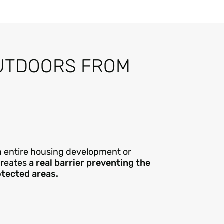
UTDOORS FROM
 an entire housing development or
creates
a real barrier preventing the
otected areas.