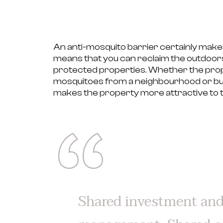
An anti-mosquito barrier certainly make
means that you can reclaim the outdoors
protected properties.
Whether the proper
mosquitoes from a neighbourhood or bui
makes the property
more attractive to t
Shared investment an