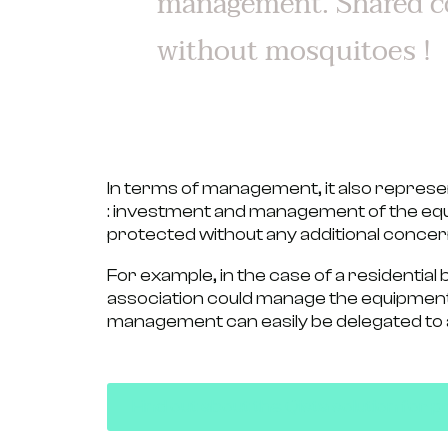
management. Shared c
without mosquitoes !
In terms of management, it also represen
:
investment and management of the equ
protected without any additional concer
For example, in the case of a residential 
association
could manage the equipment
management can easily be delegated to
Find out about the Qista solution fo