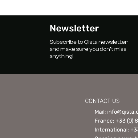
Newsletter
Subscribe to Qista newsletter
and make sure you don’t miss
anything!
CONTACT US
Mail: info@qista
France: +33 (0) 
International: +3