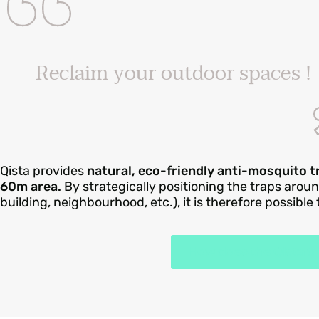
Reclaim your outdoor spaces !
Qista provides
natural, eco-friendly anti-mosquito 
60m area.
By strategically positioning the traps arou
building, neighbourhood, etc.), it is therefore possible
How does the Qista t