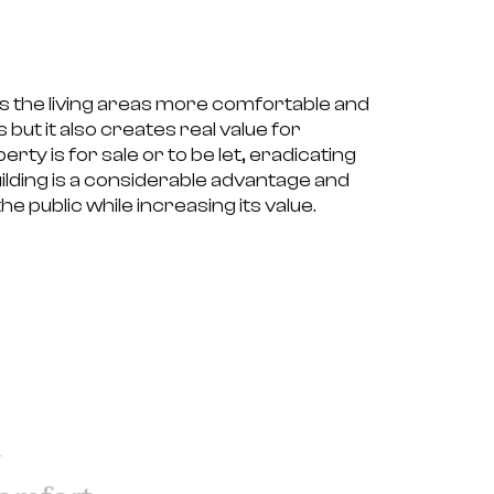
s the living areas more comfortable and
 but it also creates
real value for
ty is for sale or to be let, eradicating
lding is a considerable advantage and
he public while increasing its value.
d