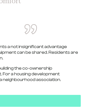
omfort
ts a not insignificant advantage
ipment can be shared.
Residents are
n.
building the
co-ownership
. For a housing development
 a
neighbourhood association.
r property management professionals