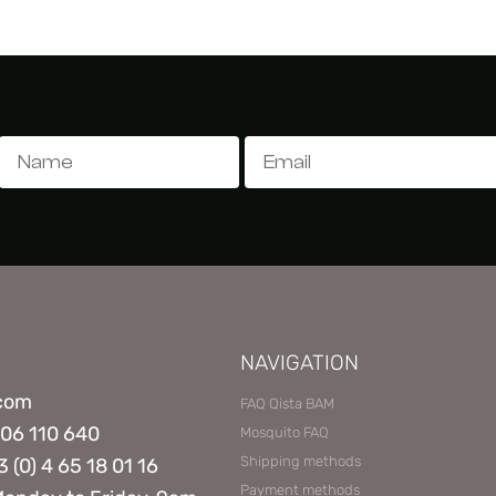
Name
Email
NAVIGATION
.com
FAQ Qista BAM
806 110 640
Mosquito FAQ
Shipping methods
3 (0) 4 65 18 01 16
Payment methods