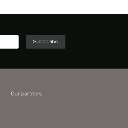
Subscribe
Our partners