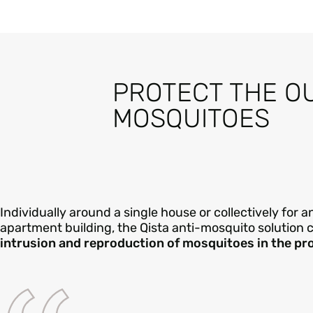
PROTECT THE O
MOSQUITOES
Individually around a single house or collectively for
apartment building, the Qista anti-mosquito solution 
intrusion and reproduction of mosquitoes in the pr